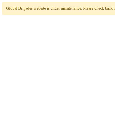
Global Brigades website is under maintenance. Please check back la