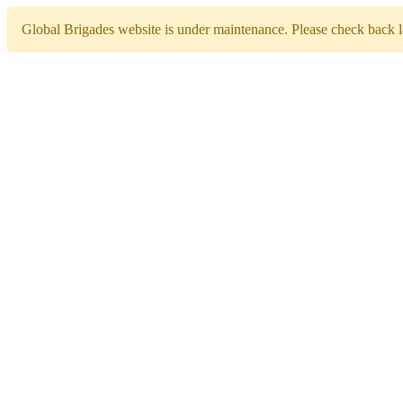
Global Brigades website is under maintenance. Please check back la