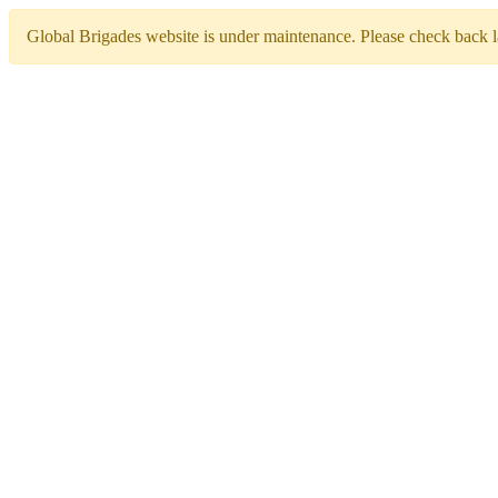
Global Brigades website is under maintenance. Please check back la