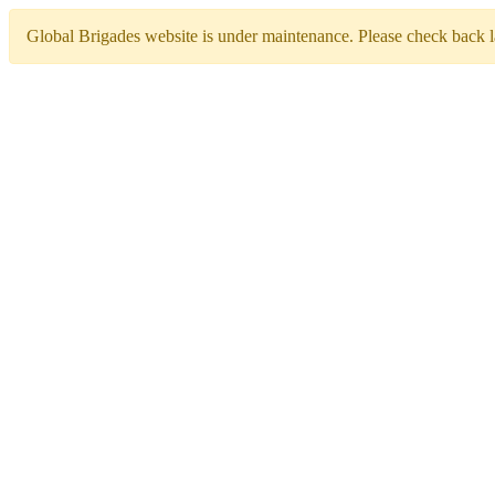
Global Brigades website is under maintenance. Please check back la