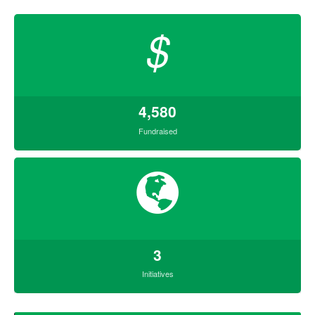
$
4,580
Fundraised
3
Initiatives