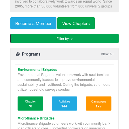
involved to collaboratively work towards an equal world. Since
2005, more than 30,000 volunteers from 800 university groups
have traveled to implement our nine skill-based programs to
benefit more than 600,000 community members in Honduras,
Nicaragua, Panama, and Ghana.
Become a Member
View Chapters
Filter by:
Programs
View All
Environmental Brigades
Environmental Brigades volunteers work with rural families
and community leaders to improve environmental
sustainability and livelihood. During the brigade, volunteers
utilize household surveys conduc
Chapter
Activities
Campaigns
70
144
179
Microfinance Brigades
Microfinance Brigade volunteers work with community bank
loan officers to consult potential borrowers on improving