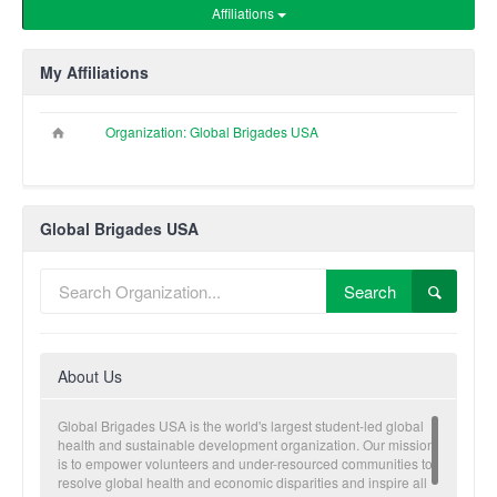
Affiliations
My Affiliations
Organization: Global Brigades USA
Global Brigades USA
Search
About Us
Global Brigades USA is the world's largest student-led global
health and sustainable development organization. Our mission
is to empower volunteers and under-resourced communities to
resolve global health and economic disparities and inspire all