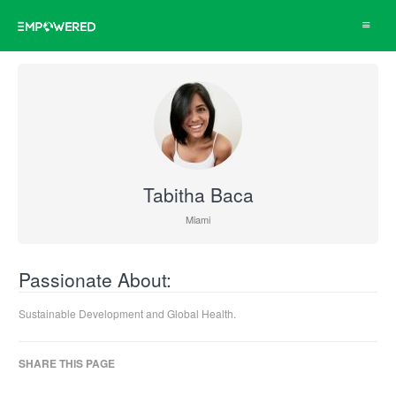
Toggle
navigat
Tabitha Baca
Miami
Passionate About:
Sustainable Development and Global Health.
SHARE THIS PAGE