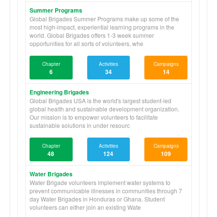
Summer Programs
Global Brigades Summer Programs make up some of the
most high-impact, experiential learning programs in the
world. Global Brigades offers 1-3 week summer
opportunities for all sorts of volunteers, whe
Chapter
Activities
Campaigns
6
34
14
Engineering Brigades
Global Brigades USA is the world's largest student-led
global health and sustainable development organization.
Our mission is to empower volunteers to facilitate
sustainable solutions in under resourc
Chapter
Activities
Campaigns
48
124
109
Water Brigades
Water Brigade volunteers implement water systems to
prevent communicable illnesses in communities through 7
day Water Brigades in Honduras or Ghana. Student
volunteers can either join an existing Wate