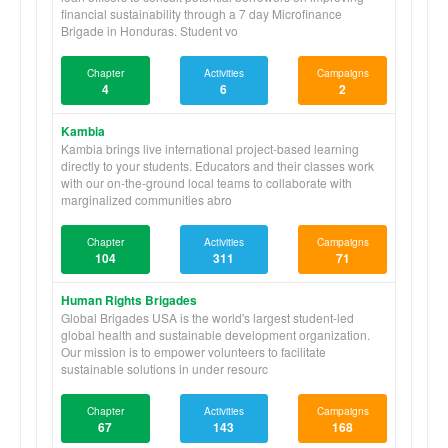
financial sustainability through a 7 day Microfinance
Brigade in Honduras. Student vo
Chapter
Activities
Campaigns
4
6
2
Kambia
Kambia brings live international project-based learning
directly to your students. Educators and their classes work
with our on-the-ground local teams to collaborate with
marginalized communities abro
Chapter
Activities
Campaigns
104
311
71
Human Rights Brigades
Global Brigades USA is the world's largest student-led
global health and sustainable development organization.
Our mission is to empower volunteers to facilitate
sustainable solutions in under resourc
Chapter
Activities
Campaigns
67
143
168