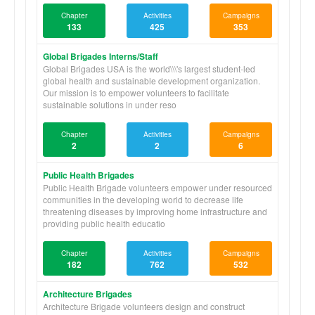
Chapter
Activities
Campaigns
133
425
353
Global Brigades Interns/Staff
Global Brigades USA is the world\\\'s largest student-led
global health and sustainable development organization.
Our mission is to empower volunteers to facilitate
sustainable solutions in under reso
Chapter
Activities
Campaigns
2
2
6
Public Health Brigades
Public Health Brigade volunteers empower under resourced
communities in the developing world to decrease life
threatening diseases by improving home infrastructure and
providing public health educatio
Chapter
Activities
Campaigns
182
762
532
Architecture Brigades
Architecture Brigade volunteers design and construct