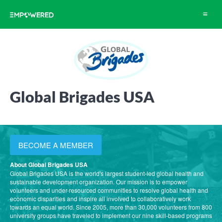
Toggle
navigat
Global Brigades USA
BECOME A MEMBER
About Global Brigades USA
Global Brigades USA is the world's largest student-led global health and
sustainable development organization. Our mission is to empower
volunteers and under-resourced communities to resolve global health and
economic disparities and inspire all involved to collaboratively work
towards an equal world. Since 2005, more than 30,000 volunteers from 800
university groups have traveled to implement our nine skill-based programs