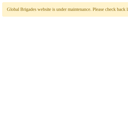
Global Brigades website is under maintenance. Please check back la