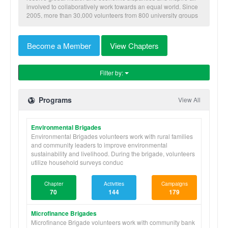
involved to collaboratively work towards an equal world. Since
2005, more than 30,000 volunteers from 800 university groups
have traveled to implement our nine skill-based programs to
benefit more than 600,000 community members in Honduras,
Nicaragua, Panama, and Ghana.
Become a Member
View Chapters
Filter by:
Programs
View All
Environmental Brigades
Environmental Brigades volunteers work with rural families
and community leaders to improve environmental
sustainability and livelihood. During the brigade, volunteers
utilize household surveys conduc
Chapter
Activities
Campaigns
70
144
179
Microfinance Brigades
Microfinance Brigade volunteers work with community bank