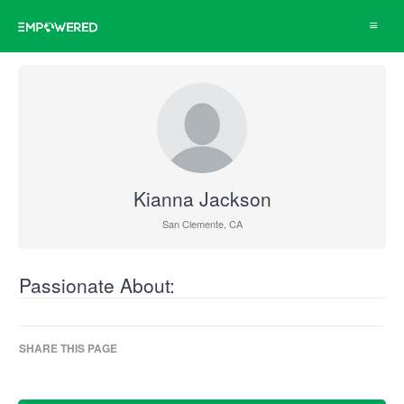
Toggle
navigat
Kianna Jackson
San Clemente, CA
Passionate About:
SHARE THIS PAGE