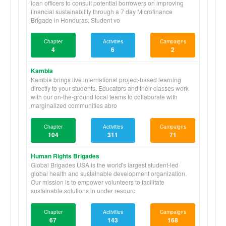
loan officers to consult potential borrowers on improving
financial sustainability through a 7 day Microfinance
Brigade in Honduras. Student vo
Chapter
Activities
Campaigns
4
6
2
Kambia
Kambia brings live international project-based learning
directly to your students. Educators and their classes work
with our on-the-ground local teams to collaborate with
marginalized communities abro
Chapter
Activities
Campaigns
104
311
71
Human Rights Brigades
Global Brigades USA is the world's largest student-led
global health and sustainable development organization.
Our mission is to empower volunteers to facilitate
sustainable solutions in under resourc
Chapter
Activities
Campaigns
67
143
168