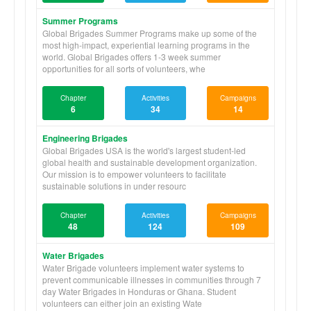
Summer Programs
Global Brigades Summer Programs make up some of the
most high-impact, experiential learning programs in the
world. Global Brigades offers 1-3 week summer
opportunities for all sorts of volunteers, whe
Chapter
Activities
Campaigns
6
34
14
Engineering Brigades
Global Brigades USA is the world's largest student-led
global health and sustainable development organization.
Our mission is to empower volunteers to facilitate
sustainable solutions in under resourc
Chapter
Activities
Campaigns
48
124
109
Water Brigades
Water Brigade volunteers implement water systems to
prevent communicable illnesses in communities through 7
day Water Brigades in Honduras or Ghana. Student
volunteers can either join an existing Wate