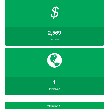
$
2,569
Fundraised
1
Initiatives
Affiliations