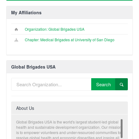
My Affiliations
Organization: Global Brigades USA
Chapter: Medical Brigades at University of San Diego
Global Brigades USA
Search
About Us
Global Brigades USA is the world's largest student-led global
health and sustainable development organization. Our mission
is to empower volunteers and under-resourced communities to
resolve global health and economic disparities and inspire all