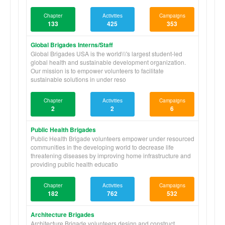
Chapter
Activities
Campaigns
133
425
353
Global Brigades Interns/Staff
Global Brigades USA is the world\\\'s largest student-led
global health and sustainable development organization.
Our mission is to empower volunteers to facilitate
sustainable solutions in under reso
Chapter
Activities
Campaigns
2
2
6
Public Health Brigades
Public Health Brigade volunteers empower under resourced
communities in the developing world to decrease life
threatening diseases by improving home infrastructure and
providing public health educatio
Chapter
Activities
Campaigns
182
762
532
Architecture Brigades
Architecture Brigade volunteers design and construct