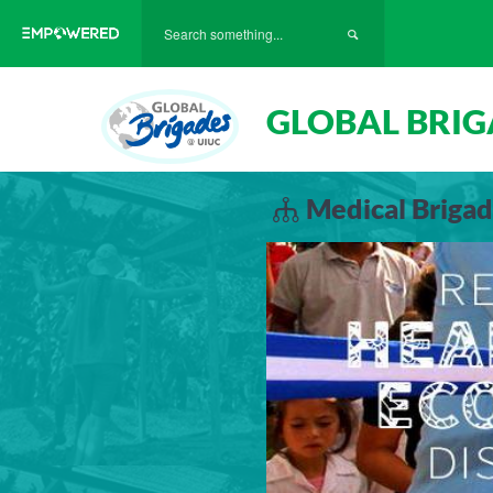
GLOBAL BRIG
Medical Brigad