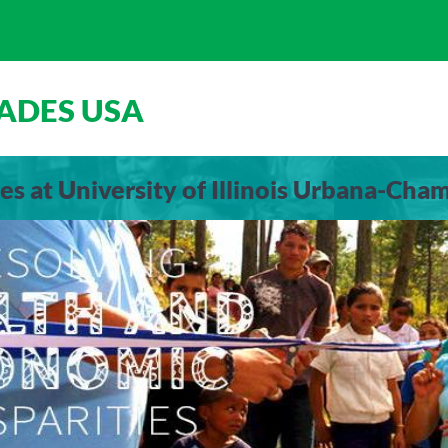
ADES USA
es at University of Illinois Urbana-Cha