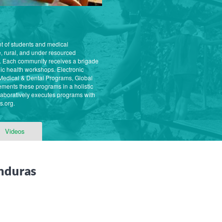
nt of students and medical
, rural, and under resourced
. Each community receives a brigade
ic health workshops. Electronic
ur Medical & Dental Programs, Global
ments these programs in a holistic
aboratively executes programs with
s.org.
Videos
nduras