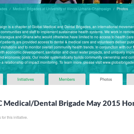
gades
Medical Brigades at University of Illinois Urbana-Champaign
Photos
paign is a chapter of Global Medical and Dental Brigades, an international moveme
 communities and staff to implement sustainable health systems. We work in remote
caragua and Ghana who would otherwise have limited to no access to health care
 patients are provided access to dental & medical care and volunteers deliver publ
re visitations and to monitor overall community health trends. In conjunction with o
ith economic development, sanitation and clean water projects, and uniquely imple
nd economic goals. Our model systematically builds community ownership and coll
o a relationship of impact monitoring. To learn more, please visit www.globalbrigade
Initiatives
Members
Photos
 Medical/Dental Brigade May 2015 Ho
for this initiative.