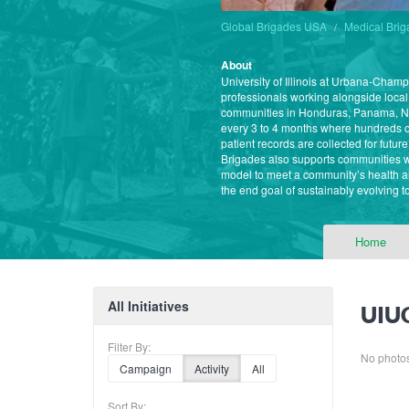
Global Brigades USA
Medical Bri
About
University of Illinois at Urbana-Cham
professionals working alongside local
communities in Honduras, Panama, Ni
every 3 to 4 months where hundreds of
patient records are collected for futu
Brigades also supports communities w
model to meet a community’s health a
the end goal of sustainably evolving t
Home
All Initiatives
UIUC
Filter By:
No photos 
Campaign
Activity
All
Sort By: