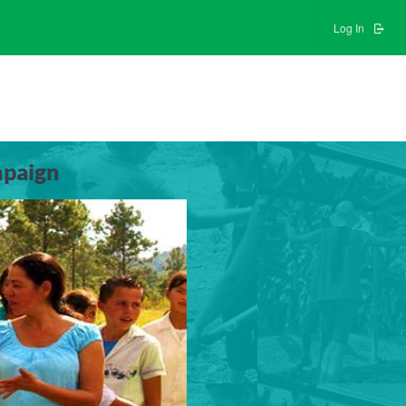
Log In
mpaign