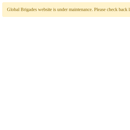
Global Brigades website is under maintenance. Please check back la