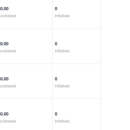
$0.00
0
undraised
Initiatives
$0.00
0
undraised
Initiatives
$0.00
0
undraised
Initiatives
$0.00
0
undraised
Initiatives