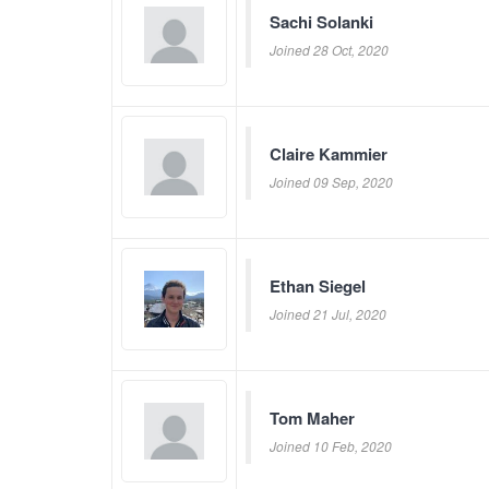
Sachi Solanki
Joined 28 Oct, 2020
Claire Kammier
Joined 09 Sep, 2020
Ethan Siegel
Joined 21 Jul, 2020
Tom Maher
Joined 10 Feb, 2020