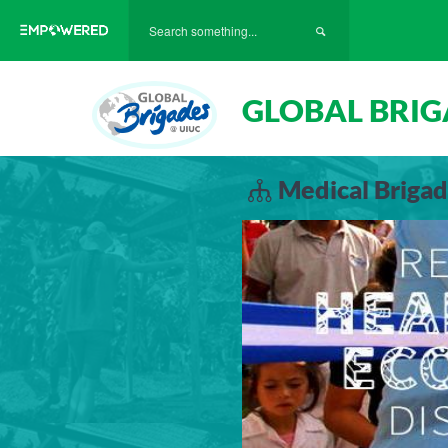
GLOBAL BRIG
Medical Brigad