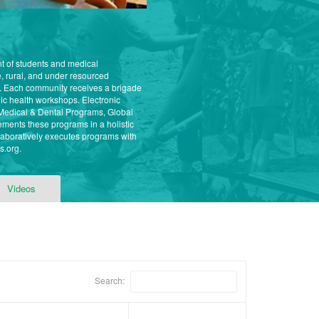
nt of students and medical
, rural, and under resourced
. Each community receives a brigade
ic health workshops. Electronic
ur Medical & Dental Programs, Global
ments these programs in a holistic
aboratively executes programs with
s.org.
Videos
Search: