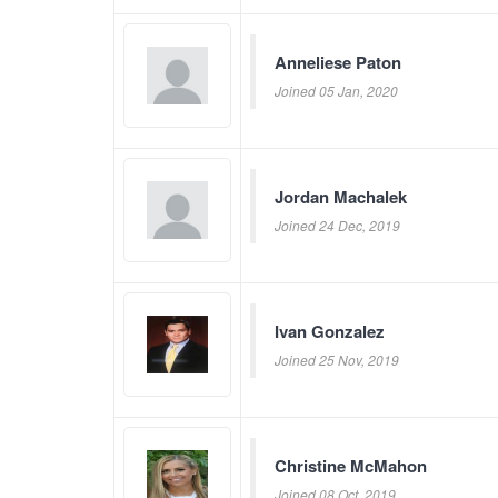
Anneliese Paton
Joined 05 Jan, 2020
Jordan Machalek
Joined 24 Dec, 2019
Ivan Gonzalez
Joined 25 Nov, 2019
Christine McMahon
Joined 08 Oct, 2019