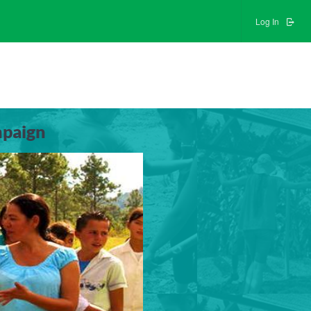
Log In
mpaign