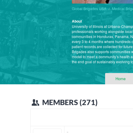
Global Brigades USA
Medical Bri
About
University of Illinois at Urbana-Cham
professionals working alongside local
communities in Honduras, Panama, Ni
every 3 to 4 months where hundreds of
patient records are collected for futu
Brigades also supports communities w
model to meet a community’s health a
the end goal of sustainably evolving t
Home
MEMBERS (271)