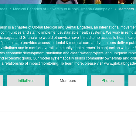
gades
Medical Brigades at University of Illinois Urbana-Champaign
Members
paign is a chapter of Global Medical and Dental Brigades, an international moveme
 communities and staff to implement sustainable health systems. We work in remote
caragua and Ghana who would otherwise have limited to no access to health care
 patients are provided access to dental & medical care and volunteers deliver publ
re visitations and to monitor overall community health trends. In conjunction with o
ith economic development, sanitation and clean water projects, and uniquely imple
nd economic goals. Our model systematically builds community ownership and coll
o a relationship of impact monitoring. To learn more, please visit www.globalbrigade
Initiatives
Members
Photos