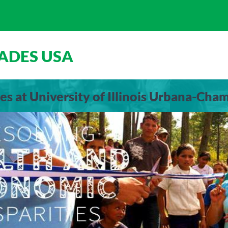
ADES USA
es at University of Illinois Urbana-Cha