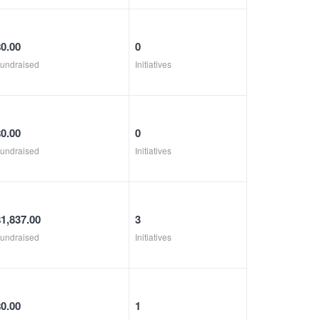
$0.00
0
undraised
Initiatives
$0.00
0
undraised
Initiatives
$1,837.00
3
undraised
Initiatives
$0.00
1