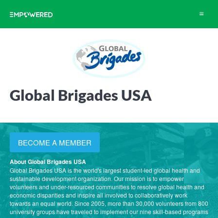
Toggle
navigat
Global Brigades USA
BECOME A MEMBER
About Global Brigades USA
Global Brigades USA is the world's largest student-led global health and
sustainable development organization. Our mission is to empower
volunteers and under-resourced communities to resolve global health and
economic disparities and inspire all involved to collaboratively work
towards an equal world. Since 2005, more than 30,000 volunteers from 800
university groups have traveled to implement our nine skill-based programs