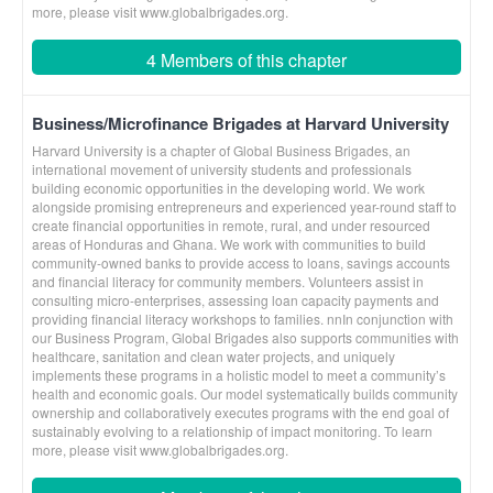
more, please visit www.globalbrigades.org.
4 Members of this chapter
Business/Microfinance Brigades at Harvard University
Harvard University is a chapter of Global Business Brigades, an
international movement of university students and professionals
building economic opportunities in the developing world. We work
alongside promising entrepreneurs and experienced year-round staff to
create financial opportunities in remote, rural, and under resourced
areas of Honduras and Ghana. We work with communities to build
community-owned banks to provide access to loans, savings accounts
and financial literacy for community members. Volunteers assist in
consulting micro-enterprises, assessing loan capacity payments and
providing financial literacy workshops to families. nnIn conjunction with
our Business Program, Global Brigades also supports communities with
healthcare, sanitation and clean water projects, and uniquely
implements these programs in a holistic model to meet a community’s
health and economic goals. Our model systematically builds community
ownership and collaboratively executes programs with the end goal of
sustainably evolving to a relationship of impact monitoring. To learn
more, please visit www.globalbrigades.org.