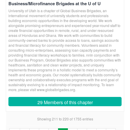
Business/Microfinance Brigades at the U of U
University of Utah is a chapter of Global Business Brigades, an
international movement of university students and professionals
building economic opportunities in the developing world. We work
alongside promising entrepreneurs and experienced year-round staff to
create financial opportunities in remote, rural, and under resourced
areas of Honduras and Ghana. We work with communities to build
community-owned banks to provide access to loans, savings accounts
and financial literacy for community members. Volunteers assist in
consulting micro-enterprises, assessing loan capacity payments and
providing financial literacy workshops to families. nnIn conjunction with
our Business Program, Global Brigades also supports communities with
healthcare, sanitation and clean water projects, and uniquely
implements these programs in a holistic model to meet a community’s
health and economic goals. Our model systematically builds community
ownership and collaboratively executes programs with the end goal of
sustainably evolving to a relationship of impact monitoring. To learn
more, please visit www.globalbrigades.org.
29 Members of this chapter
Showing 211 to 220 of 1755 entries