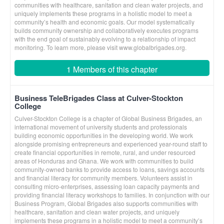
communities with healthcare, sanitation and clean water projects, and
uniquely implements these programs in a holistic model to meet a
community’s health and economic goals. Our model systematically
builds community ownership and collaboratively executes programs
with the end goal of sustainably evolving to a relationship of impact
monitoring. To learn more, please visit www.globalbrigades.org.
1 Members of this chapter
Business TeleBrigades Class at Culver-Stockton
College
Culver-Stockton College is a chapter of Global Business Brigades, an
international movement of university students and professionals
building economic opportunities in the developing world. We work
alongside promising entrepreneurs and experienced year-round staff to
create financial opportunities in remote, rural, and under resourced
areas of Honduras and Ghana. We work with communities to build
community-owned banks to provide access to loans, savings accounts
and financial literacy for community members. Volunteers assist in
consulting micro-enterprises, assessing loan capacity payments and
providing financial literacy workshops to families. In conjunction with our
Business Program, Global Brigades also supports communities with
healthcare, sanitation and clean water projects, and uniquely
implements these programs in a holistic model to meet a community’s