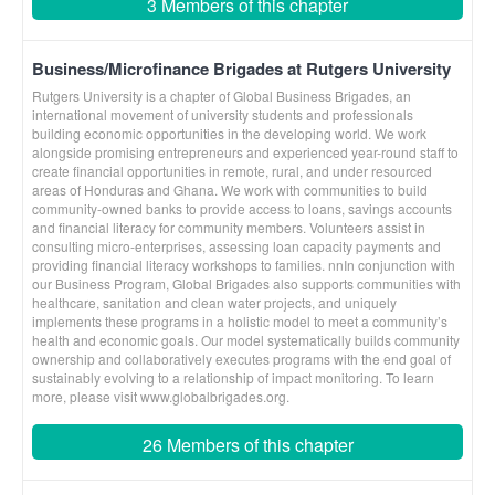
3 Members of this chapter
Business/Microfinance Brigades at Rutgers University
Rutgers University is a chapter of Global Business Brigades, an
international movement of university students and professionals
building economic opportunities in the developing world. We work
alongside promising entrepreneurs and experienced year-round staff to
create financial opportunities in remote, rural, and under resourced
areas of Honduras and Ghana. We work with communities to build
community-owned banks to provide access to loans, savings accounts
and financial literacy for community members. Volunteers assist in
consulting micro-enterprises, assessing loan capacity payments and
providing financial literacy workshops to families. nnIn conjunction with
our Business Program, Global Brigades also supports communities with
healthcare, sanitation and clean water projects, and uniquely
implements these programs in a holistic model to meet a community’s
health and economic goals. Our model systematically builds community
ownership and collaboratively executes programs with the end goal of
sustainably evolving to a relationship of impact monitoring. To learn
more, please visit www.globalbrigades.org.
26 Members of this chapter