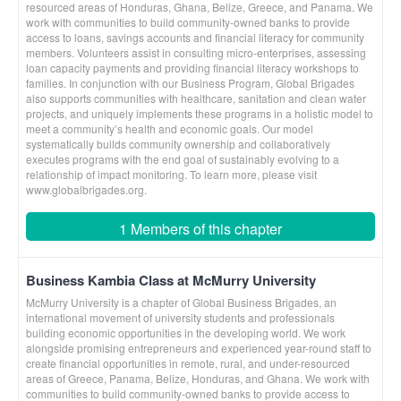
resourced areas of Honduras, Ghana, Belize, Greece, and Panama. We
work with communities to build community-owned banks to provide
access to loans, savings accounts and financial literacy for community
members. Volunteers assist in consulting micro-enterprises, assessing
loan capacity payments and providing financial literacy workshops to
families. In conjunction with our Business Program, Global Brigades
also supports communities with healthcare, sanitation and clean water
projects, and uniquely implements these programs in a holistic model to
meet a community’s health and economic goals. Our model
systematically builds community ownership and collaboratively
executes programs with the end goal of sustainably evolving to a
relationship of impact monitoring. To learn more, please visit
www.globalbrigades.org.
1 Members of this chapter
Business Kambia Class at McMurry University
McMurry University is a chapter of Global Business Brigades, an
international movement of university students and professionals
building economic opportunities in the developing world. We work
alongside promising entrepreneurs and experienced year-round staff to
create financial opportunities in remote, rural, and under-resourced
areas of Greece, Panama, Belize, Honduras, and Ghana. We work with
communities to build community-owned banks to provide access to