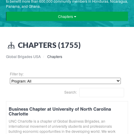
to benefit more than 600,000 community members in Honduras, Nicaragua,
Panama, and Ghana.
Chapters
CHAPTERS (1755)
Global Brigades USA
Chapters
Filter by:
Search:
Business Chapter at University of North Carolina
Charlotte
UNC Charlotte is a chapter of Global Business Brigades, an
international movement of university students and professionals
building economic opportunities in the developing world. We work