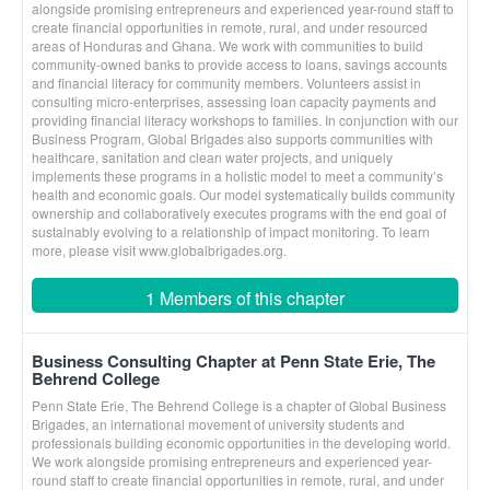
alongside promising entrepreneurs and experienced year-round staff to
create financial opportunities in remote, rural, and under resourced
areas of Honduras and Ghana. We work with communities to build
community-owned banks to provide access to loans, savings accounts
and financial literacy for community members. Volunteers assist in
consulting micro-enterprises, assessing loan capacity payments and
providing financial literacy workshops to families. In conjunction with our
Business Program, Global Brigades also supports communities with
healthcare, sanitation and clean water projects, and uniquely
implements these programs in a holistic model to meet a community’s
health and economic goals. Our model systematically builds community
ownership and collaboratively executes programs with the end goal of
sustainably evolving to a relationship of impact monitoring. To learn
more, please visit www.globalbrigades.org.
1 Members of this chapter
Business Consulting Chapter at Penn State Erie, The
Behrend College
Penn State Erie, The Behrend College is a chapter of Global Business
Brigades, an international movement of university students and
professionals building economic opportunities in the developing world.
We work alongside promising entrepreneurs and experienced year-
round staff to create financial opportunities in remote, rural, and under