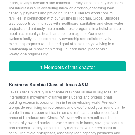
loans, savings accounts and financial literacy for community members.
Volunteers assist in consulting micro-enterprises, assessing loan
capacity payments and providing financial literacy workshops to
families. In conjunction with our Business Program, Global Brigades
also supports communities with healthcare, sanitation and clean water
projects, and uniquely implements these programs in a holistic model to
meet a community’s health and economic goals. Our model
systematically builds community ownership and collaboratively
executes programs with the end goal of sustainably evolving to a
relationship of impact monitoring. To learn more, please visit
www.globalbrigades.org.
1 Members of this chapter
Business Kambia Class at Texas A&M
Texas A&M University is a chapter of Global Business Brigades, an
international movement of university students and professionals
building economic opportunities in the developing world. We work
alongside promising entrepreneurs and experienced year-round staff to
create financial opportunities in remote, rural, and under resourced
areas of Honduras and Ghana. We work with communities to build
community-owned banks to provide access to loans, savings accounts
and financial literacy for community members. Volunteers assist in
consulting micro-enterprises, assessing loan capacity payments and