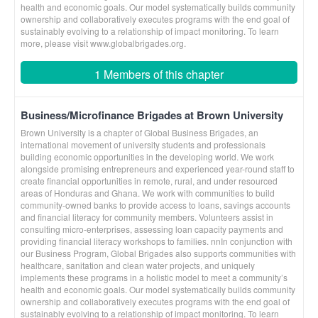
health and economic goals. Our model systematically builds community
ownership and collaboratively executes programs with the end goal of
sustainably evolving to a relationship of impact monitoring. To learn
more, please visit www.globalbrigades.org.
1 Members of this chapter
Business/Microfinance Brigades at Brown University
Brown University is a chapter of Global Business Brigades, an
international movement of university students and professionals
building economic opportunities in the developing world. We work
alongside promising entrepreneurs and experienced year-round staff to
create financial opportunities in remote, rural, and under resourced
areas of Honduras and Ghana. We work with communities to build
community-owned banks to provide access to loans, savings accounts
and financial literacy for community members. Volunteers assist in
consulting micro-enterprises, assessing loan capacity payments and
providing financial literacy workshops to families. nnIn conjunction with
our Business Program, Global Brigades also supports communities with
healthcare, sanitation and clean water projects, and uniquely
implements these programs in a holistic model to meet a community’s
health and economic goals. Our model systematically builds community
ownership and collaboratively executes programs with the end goal of
sustainably evolving to a relationship of impact monitoring. To learn