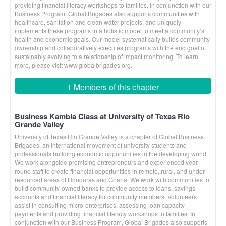
providing financial literacy workshops to families. In conjunction with our
Business Program, Global Brigades also supports communities with
healthcare, sanitation and clean water projects, and uniquely
implements these programs in a holistic model to meet a community’s
health and economic goals. Our model systematically builds community
ownership and collaboratively executes programs with the end goal of
sustainably evolving to a relationship of impact monitoring. To learn
more, please visit www.globalbrigades.org.
1 Members of this chapter
Business Kambia Class at University of Texas Rio
Grande Valley
University of Texas Rio Grande Valley is a chapter of Global Business
Brigades, an international movement of university students and
professionals building economic opportunities in the developing world.
We work alongside promising entrepreneurs and experienced year-
round staff to create financial opportunities in remote, rural, and under
resourced areas of Honduras and Ghana. We work with communities to
build community-owned banks to provide access to loans, savings
accounts and financial literacy for community members. Volunteers
assist in consulting micro-enterprises, assessing loan capacity
payments and providing financial literacy workshops to families. In
conjunction with our Business Program, Global Brigades also supports