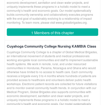
economic development, sanitation and clean water projects, and
uniquely implements these programs in a holistic model to meet a
community’s health and economic goals. Our model systematically
builds community ownership and collaboratively executes programs
with the end goal of sustainably evolving to a relationship of impact
monitoring. To learn more, please visit www.globalbrigades.org.
1 Members of this chapter
Cuyahoga Community College Nursing KAMBIA Class
Cuyahoga Community College is a chapter of Global Medical Brigades,
an international movement of students and medical professionals
working alongside local communities and staff to implement sustainable
health systems. We work in remote, rural, and under resourced
communities in Honduras, Panama, Nicaragua and Ghana who would
otherwise have limited to no access to health care. Each community
receives a brigade every 3 to 4 months where hundreds of patients are
provided access to healthcare and volunteers deliver public health
workshops. Electronic patient records are collected for future visitations
and to monitor overall community health trends. In conjunction with our
Medical Program, Global Brigades also supports communities with
economic development, sanitation and clean water projects, and
uniquely implements these programs in a holistic model to meet a
community’s health and economic goals. Our model systematically