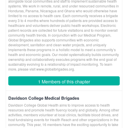
alongside local communities and staff to implement sustainable health
systems. We work in remote, rural, and under resourced communities in
Honduras, Panama, Nicaragua and Ghana who would otherwise have
limited to no access to health care. Each community receives a brigade
every 3 to 4 months where hundreds of patients are provided access to
healthcare and volunteers deliver public health workshops. Electronic
patient records are collected for future visitations and to monitor overall
community health trends. In conjunction with our Medical Program,
Global Brigades also supports communities with economic
development, sanitation and clean water projects, and uniquely
implements these programs in a holistic model to meet a community’s
health and economic goals. Our model systematically builds community
ownership and collaboratively executes programs with the end goal of
sustainably evolving to a relationship of impact monitoring. To learn
more, please visit www.globalbrigades.org.
1 Members of this chapter
Davidson College Medical Brigades
Davidson College Global Health aims to improve access to health
resources and promote health fluency locally and globally. Among other
activities, members volunteer at local clinics, facilitate blood drives, and
host fundraising events for Health Reach and other organizations in the
community. This year, 16 members have the exciting opportunity to take