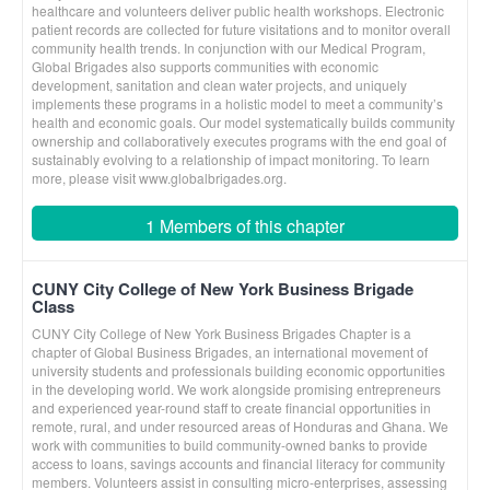
healthcare and volunteers deliver public health workshops. Electronic
patient records are collected for future visitations and to monitor overall
community health trends. In conjunction with our Medical Program,
Global Brigades also supports communities with economic
development, sanitation and clean water projects, and uniquely
implements these programs in a holistic model to meet a community’s
health and economic goals. Our model systematically builds community
ownership and collaboratively executes programs with the end goal of
sustainably evolving to a relationship of impact monitoring. To learn
more, please visit www.globalbrigades.org.
1 Members of this chapter
CUNY City College of New York Business Brigade
Class
CUNY City College of New York Business Brigades Chapter is a
chapter of Global Business Brigades, an international movement of
university students and professionals building economic opportunities
in the developing world. We work alongside promising entrepreneurs
and experienced year-round staff to create financial opportunities in
remote, rural, and under resourced areas of Honduras and Ghana. We
work with communities to build community-owned banks to provide
access to loans, savings accounts and financial literacy for community
members. Volunteers assist in consulting micro-enterprises, assessing