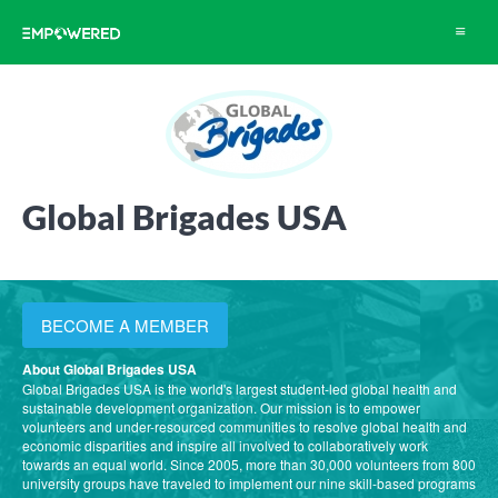
Toggle
navigat
Global Brigades USA
BECOME A MEMBER
About Global Brigades USA
Global Brigades USA is the world's largest student-led global health and
sustainable development organization. Our mission is to empower
volunteers and under-resourced communities to resolve global health and
economic disparities and inspire all involved to collaboratively work
towards an equal world. Since 2005, more than 30,000 volunteers from 800
university groups have traveled to implement our nine skill-based programs