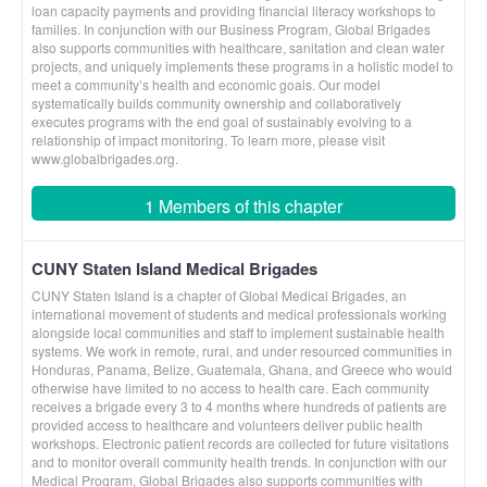
loan capacity payments and providing financial literacy workshops to
families. In conjunction with our Business Program, Global Brigades
also supports communities with healthcare, sanitation and clean water
projects, and uniquely implements these programs in a holistic model to
meet a community’s health and economic goals. Our model
systematically builds community ownership and collaboratively
executes programs with the end goal of sustainably evolving to a
relationship of impact monitoring. To learn more, please visit
www.globalbrigades.org.
1 Members of this chapter
CUNY Staten Island Medical Brigades
CUNY Staten Island is a chapter of Global Medical Brigades, an
international movement of students and medical professionals working
alongside local communities and staff to implement sustainable health
systems. We work in remote, rural, and under resourced communities in
Honduras, Panama, Belize, Guatemala, Ghana, and Greece who would
otherwise have limited to no access to health care. Each community
receives a brigade every 3 to 4 months where hundreds of patients are
provided access to healthcare and volunteers deliver public health
workshops. Electronic patient records are collected for future visitations
and to monitor overall community health trends. In conjunction with our
Medical Program, Global Brigades also supports communities with