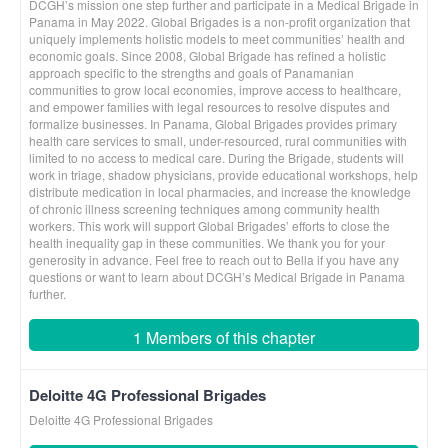
DCGH’s mission one step further and participate in a Medical Brigade in
Panama in May 2022. Global Brigades is a non-profit organization that
uniquely implements holistic models to meet communities’ health and
economic goals. Since 2008, Global Brigade has refined a holistic
approach specific to the strengths and goals of Panamanian
communities to grow local economies, improve access to healthcare,
and empower families with legal resources to resolve disputes and
formalize businesses. In Panama, Global Brigades provides primary
health care services to small, under-resourced, rural communities with
limited to no access to medical care. During the Brigade, students will
work in triage, shadow physicians, provide educational workshops, help
distribute medication in local pharmacies, and increase the knowledge
of chronic illness screening techniques among community health
workers. This work will support Global Brigades’ efforts to close the
health inequality gap in these communities. We thank you for your
generosity in advance. Feel free to reach out to Bella if you have any
questions or want to learn about DCGH’s Medical Brigade in Panama
further.
1 Members of this chapter
Deloitte 4G Professional Brigades
Deloitte 4G Professional Brigades