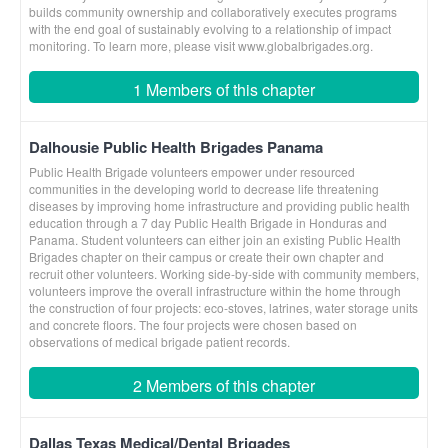
builds community ownership and collaboratively executes programs
with the end goal of sustainably evolving to a relationship of impact
monitoring. To learn more, please visit www.globalbrigades.org.
1 Members of this chapter
Dalhousie Public Health Brigades Panama
Public Health Brigade volunteers empower under resourced
communities in the developing world to decrease life threatening
diseases by improving home infrastructure and providing public health
education through a 7 day Public Health Brigade in Honduras and
Panama. Student volunteers can either join an existing Public Health
Brigades chapter on their campus or create their own chapter and
recruit other volunteers. Working side-by-side with community members,
volunteers improve the overall infrastructure within the home through
the construction of four projects: eco-stoves, latrines, water storage units
and concrete floors. The four projects were chosen based on
observations of medical brigade patient records.
2 Members of this chapter
Dallas Texas Medical/Dental Brigades