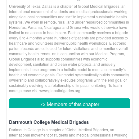
University of Texas Dallas is a chapter of Global Medical Brigades, an
international movement of students and medical professionals working
alongside local communities and staff to implement sustainable health
systems. We work in remote, rural, and under resourced communities in
Honduras, Panama, Nicaragua and Ghana who would otherwise have
limited to no access to health care. Each community receives a brigade
every 3 to 4 months where hundreds of patients are provided access to
healthcare and volunteers deliver public health workshops. Electronic
patient records are collected for future visitations and to monitor overall
community health trends. nnIn conjunction with our Medical Program,
Global Brigades also supports communities with economic
development, sanitation and clean water projects, and uniquely
implements these programs in a holistic model to meet a community’s
health and economic goals. Our model systematically builds community
ownership and collaboratively executes programs with the end goal of
sustainably evolving to a relationship of impact monitoring. To learn
more, please visit www.globalbrigades.org.
73 Members of this chapter
Dartmouth College Medical Brigades
Dartmouth College is a chapter of Global Medical Brigades, an
international movement of students and medical professionals working