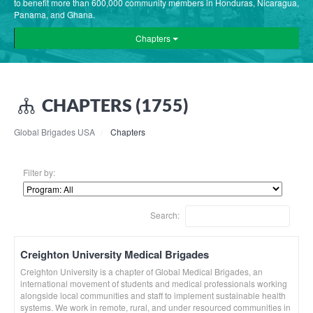
to benefit more than 600,000 community members in Honduras, Nicaragua,
Panama, and Ghana.
Chapters
CHAPTERS (1755)
Global Brigades USA
Chapters
Filter by:
Search:
Creighton University Medical Brigades
Creighton University is a chapter of Global Medical Brigades, an
international movement of students and medical professionals working
alongside local communities and staff to implement sustainable health
systems. We work in remote, rural, and under resourced communities in