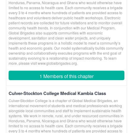
Honduras, Panama, Nicaragua and Ghana who would otherwise have
limited to no access to health care. Each community receives a brigade
every 3 to 4 months where hundreds of patients are provided access to
healthcare and volunteers deliver public health workshops. Electronic
patient records are collected for future visitations and to monitor overall
community health trends. In conjunction with our Medical Program,
Global Brigades also supports communities with economic
development, sanitation and clean water projects, and uniquely
implements these programs in a holistic model to meet a community’s
health and economic goals. Our model systematically builds community
ownership and collaboratively executes programs with the end goal of
sustainably evolving to a relationship of impact monitoring. To learn
more, please visit www.globalbrigades.org.
1 Members of this chapter
Culver-Stockton College Medical Kambia Class
Culver-Stockton College is a chapter of Global Medical Brigades, an
international movement of students and medical professionals working
alongside local communities and staff to implement sustainable health
systems. We work in remote, rural, and under resourced communities in
Honduras, Panama, Nicaragua and Ghana who would otherwise have
limited to no access to health care. Each community receives a brigade
every 3 to 4 months where hundreds of patients are provided access to