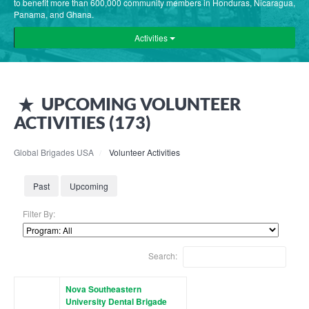
to benefit more than 600,000 community members in Honduras, Nicaragua,
Panama, and Ghana.
Activities
UPCOMING
VOLUNTEER
ACTIVITIES (
173
)
Global Brigades USA
Volunteer Activities
Past
Upcoming
Filter By:
Search:
Nova Southeastern
University Dental Brigade