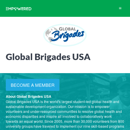
Toggle
navigat
Global Brigades USA
BECOME A MEMBER
About Global Brigades USA
Global Brigades USA is the world's largest student-led global health and
sustainable development organization. Our mission is to empower
volunteers and under-resourced communities to resolve global health and
economic disparities and inspire all involved to collaboratively work
towards an equal world. Since 2005, more than 30,000 volunteers from 800
university groups have traveled to implement our nine skill-based programs