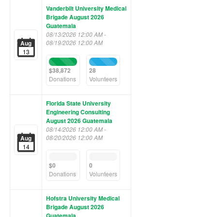
Vanderbilt University Medical
Brigade August 2026
Guatemala
08/13/2026 12:00 AM -
08/19/2026 12:00 AM
Aug
13
100%
100%
Complete
Complete
$38,872
28
(success)
(success)
Donations
Volunteers
Florida State University
Engineering Consulting
August 2026 Guatemala
08/14/2026 12:00 AM -
08/20/2026 12:00 AM
Aug
14
0%
0%
Complete
Complete
$0
0
(success)
(success)
Donations
Volunteers
Hofstra University Medical
Brigade August 2026
Guatemala