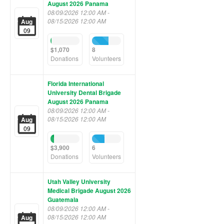
August 2026 Panama
08/09/2026 12:00 AM -
08/15/2026 12:00 AM
Aug
09
3%
57%
Complete
Complete
$1,070
8
(success)
(success)
Donations
Volunteers
Florida International
University Dental Brigade
August 2026 Panama
08/09/2026 12:00 AM -
08/15/2026 12:00 AM
Aug
09
12%
42%
Complete
Complete
$3,900
6
(success)
(success)
Donations
Volunteers
Utah Valley University
Medical Brigade August 2026
Guatemala
08/09/2026 12:00 AM -
08/15/2026 12:00 AM
Aug