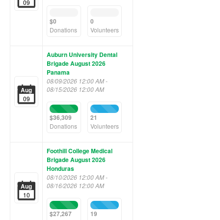
09
0%
0%
Complete
Complete
$0
0
(success)
(success)
Donations
Volunteers
Auburn University Dental
Brigade August 2026
Panama
08/09/2026 12:00 AM -
08/15/2026 12:00 AM
Aug
09
100%
100%
Complete
Complete
$36,309
21
(success)
(success)
Donations
Volunteers
Foothill College Medical
Brigade August 2026
Honduras
08/10/2026 12:00 AM -
08/16/2026 12:00 AM
Aug
10
100%
100%
Complete
Complete
$27,267
19