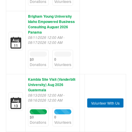
(success)
(success)
Donations
Volunteers
Brigham Young University
Idaho Empowered Business
Consulting August 2026
Panama
08/11/2026 12:00 AM -
Aug
08/17/2026 12:00 AM
11
0%
0%
Complete
Complete
$0
0
(success)
(success)
Donations
Volunteers
Kambia Site Visit (Vanderbilt
University) Aug 2026
Guatemala
08/13/2026 12:00 AM -
08/16/2026 12:00 AM
Aug
Volunteer With Us
13
100%
100%
Complete
Complete
$0
0
(success)
(success)
Donations
Volunteers