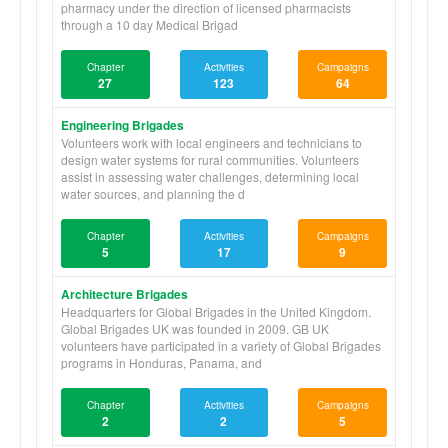
pharmacy under the direction of licensed pharmacists
through a 10 day Medical Brigad
Chapter
Activities
Campaigns
27
123
64
Engineering Brigades
Volunteers work with local engineers and technicians to
design water systems for rural communities. Volunteers
assist in assessing water challenges, determining local
water sources, and planning the d
Chapter
Activities
Campaigns
5
17
9
Architecture Brigades
Headquarters for Global Brigades in the United Kingdom.
Global Brigades UK was founded in 2009. GB UK
volunteers have participated in a variety of Global Brigades
programs in Honduras, Panama, and
Chapter
Activities
Campaigns
2
2
5