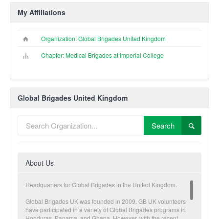
My Affiliations
Organization: Global Brigades United Kingdom
Chapter: Medical Brigades at Imperial College
Global Brigades United Kingdom
Search
About Us
Headquarters for Global Brigades in the United Kingdom.
Global Brigades UK was founded in 2009. GB UK volunteers
have participated in a variety of Global Brigades programs in
Honduras, Panama, and Ghana. However, with the recent