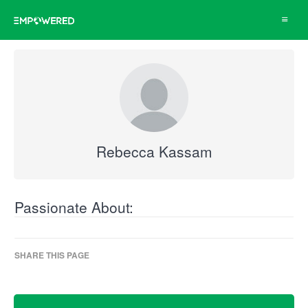
Toggle
navigat
Rebecca Kassam
Passionate About:
SHARE THIS PAGE