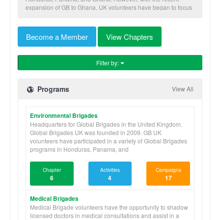
expansion of GB to Ghana, UK volunteers have began to focus
more of their brigades to Ghana, focusing on the the Medical,
Microfinance, and Water Brigades programs.
Become a Member
View Chapters
In 2010, GB UK grew from 35 brigaders to 80 brigaders, then in
2011 grew to 242 brigaders and in 2012 442 brigaders
travelled around the world to take part in brigades. GB UK
Filter by:
hopes to double the number of brigaders in 2013. Below are
the current universities with Global Brigades chapters.
Programs
View All
Environmental Brigades
Headquarters for Global Brigades in the United Kingdom.
Global Brigades UK was founded in 2009. GB UK
volunteers have participated in a variety of Global Brigades
programs in Honduras, Panama, and
Chapter
Activities
Campaigns
6
4
17
Medical Brigades
Medical Brigade volunteers have the opportunity to shadow
licensed doctors in medical consultations and assist in a