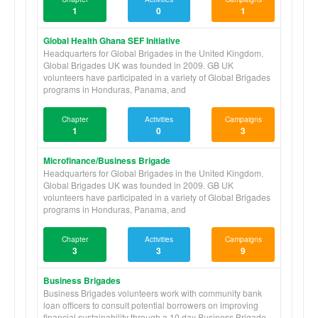
1
0
1
Global Health Ghana SEF Initiative
Headquarters for Global Brigades in the United Kingdom.
Global Brigades UK was founded in 2009. GB UK
volunteers have participated in a variety of Global Brigades
programs in Honduras, Panama, and
Chapter
Activities
Campaigns
1
0
3
Microfinance/Business Brigade
Headquarters for Global Brigades in the United Kingdom.
Global Brigades UK was founded in 2009. GB UK
volunteers have participated in a variety of Global Brigades
programs in Honduras, Panama, and
Chapter
Activities
Campaigns
3
3
9
Business Brigades
Business Brigades volunteers work with community bank
loan officers to consult potential borrowers on improving
financial sustainability through a 10 day Business Brigade