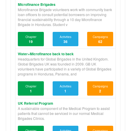
Microfinance Brigades
Microfinance Brigade volunteers work with community bank
loan officers to consult potential borrowers on improving
financial sustainability through a 10 day Microfinance
Brigade in Honduras. Student v
Chapter
Activities
Campaigns
19
36
62
Water+Microfinance back to back
Headquarters for Global Brigades in the United Kingdom.
Global Brigades UK was founded in 2009. GB UK
volunteers have participated in a variety of Global Brigades
programs in Honduras, Panama, and
Chapter
Activities
Campaigns
1
1
2
UK Referral Program
A sustainable component of the Medical Program to assist
patients that cannot be serviced in our normal Medical
Brigades Clinics.
Chapter
Activities
Campaigns