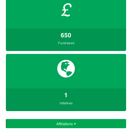
£
650
Fundraised
1
Initiatives
Affiliations