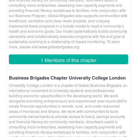
consulting micro-enterprises, assessing loan capacity payments and
providing financial literacy workshops to families. nnIn conjunction with
our Business Program, Global Brigades also supports communities with
healthcare, sanitation and clean water projects, and uniquely
implements these programs in a holistic model to meet a community’s
health and economic goals. Our model systematically builds community
ownership and collaboratively executes programs with the end goal of
sustainably evolving to a relationship of impact monitoring. To learn
more, please visit www.globalbrigades.org.
1 Members of this chapter
Business Brigades Chapter University College London
University College London is a chapter of Global Business Brigades, an
international movement of university students and professionals
building economic opportunities in the developing world. We work
alongside promising entrepreneurs and experienced year-round staff to
create financial opportunities in remote, rural, and under resourced
areas of Honduras and Ghana. We work with communities to build
community-owned banks to provide access to loans, savings accounts
and financial literacy for community members. Volunteers assist in
consulting micro-enterprises, assessing loan capacity payments and
providing financial literacy workshops to families. nnIn conjunction with