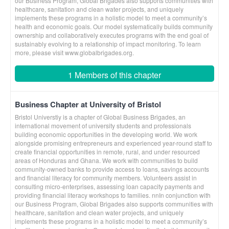
our Business Program, Global Brigades also supports communities with
healthcare, sanitation and clean water projects, and uniquely
implements these programs in a holistic model to meet a community’s
health and economic goals. Our model systematically builds community
ownership and collaboratively executes programs with the end goal of
sustainably evolving to a relationship of impact monitoring. To learn
more, please visit www.globalbrigades.org.
1 Members of this chapter
Business Chapter at University of Bristol
Bristol Universtiy is a chapter of Global Business Brigades, an
international movement of university students and professionals
building economic opportunities in the developing world. We work
alongside promising entrepreneurs and experienced year-round staff to
create financial opportunities in remote, rural, and under resourced
areas of Honduras and Ghana. We work with communities to build
community-owned banks to provide access to loans, savings accounts
and financial literacy for community members. Volunteers assist in
consulting micro-enterprises, assessing loan capacity payments and
providing financial literacy workshops to families. nnIn conjunction with
our Business Program, Global Brigades also supports communities with
healthcare, sanitation and clean water projects, and uniquely
implements these programs in a holistic model to meet a community’s