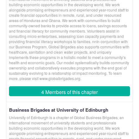
building economic opportunities in the developing world. We work
alongside promising entrepreneurs and experienced year-round staff to
create financial opportunities in remote, rural, and under resourced
areas of Honduras and Ghana. We work with communities to build
community-owned banks to provide access to loans, savings accounts
and financial literacy for community members. Volunteers assist in
consulting micro-enterprises, assessing loan capacity payments and
providing financial literacy workshops to families. nnIn conjunction with
our Business Program, Global Brigades also supports communities with
healthcare, sanitation and clean water projects, and uniquely
implements these programs in a holistic model to meet a community’s
health and economic goals. Our model systematically builds community
ownership and collaboratively executes programs with the end goal of
sustainably evolving to a relationship of impact monitoring. To learn
more, please visit www.globalbrigades.org.
4 Members of this chapter
Business Brigades at University of Edinburgh
University of Edinburgh is a chapter of Global Business Brigades, an
international movement of university students and professionals
building economic opportunities in the developing world. We work
alongside promising entrepreneurs and experienced year-round staff to
create financial opportunities in remote, rural, and under resourced