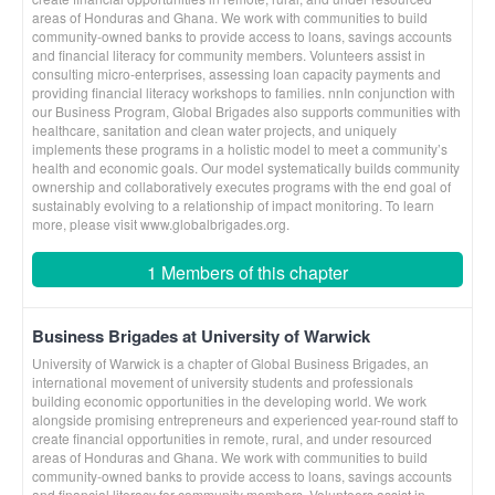
areas of Honduras and Ghana. We work with communities to build
community-owned banks to provide access to loans, savings accounts
and financial literacy for community members. Volunteers assist in
consulting micro-enterprises, assessing loan capacity payments and
providing financial literacy workshops to families. nnIn conjunction with
our Business Program, Global Brigades also supports communities with
healthcare, sanitation and clean water projects, and uniquely
implements these programs in a holistic model to meet a community’s
health and economic goals. Our model systematically builds community
ownership and collaboratively executes programs with the end goal of
sustainably evolving to a relationship of impact monitoring. To learn
more, please visit www.globalbrigades.org.
1 Members of this chapter
Business Brigades at University of Warwick
University of Warwick is a chapter of Global Business Brigades, an
international movement of university students and professionals
building economic opportunities in the developing world. We work
alongside promising entrepreneurs and experienced year-round staff to
create financial opportunities in remote, rural, and under resourced
areas of Honduras and Ghana. We work with communities to build
community-owned banks to provide access to loans, savings accounts
and financial literacy for community members. Volunteers assist in