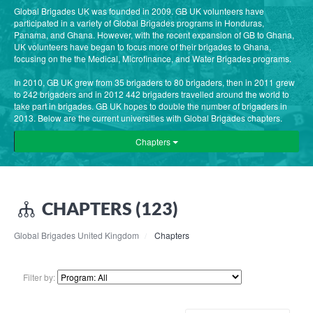
Global Brigades UK was founded in 2009. GB UK volunteers have
participated in a variety of Global Brigades programs in Honduras,
Panama, and Ghana. However, with the recent expansion of GB to Ghana,
UK volunteers have began to focus more of their brigades to Ghana,
focusing on the the Medical, Microfinance, and Water Brigades programs.
In 2010, GB UK grew from 35 brigaders to 80 brigaders, then in 2011 grew
to 242 brigaders and in 2012 442 brigaders travelled around the world to
take part in brigades. GB UK hopes to double the number of brigaders in
2013. Below are the current universities with Global Brigades chapters.
Chapters
CHAPTERS (123)
Global Brigades United Kingdom
Chapters
Filter by: