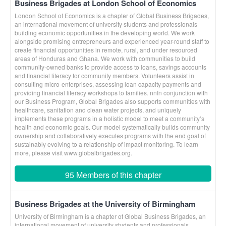
Business Brigades at London School of Economics
London School of Economics is a chapter of Global Business Brigades,
an international movement of university students and professionals
building economic opportunities in the developing world. We work
alongside promising entrepreneurs and experienced year-round staff to
create financial opportunities in remote, rural, and under resourced
areas of Honduras and Ghana. We work with communities to build
community-owned banks to provide access to loans, savings accounts
and financial literacy for community members. Volunteers assist in
consulting micro-enterprises, assessing loan capacity payments and
providing financial literacy workshops to families. nnIn conjunction with
our Business Program, Global Brigades also supports communities with
healthcare, sanitation and clean water projects, and uniquely
implements these programs in a holistic model to meet a community’s
health and economic goals. Our model systematically builds community
ownership and collaboratively executes programs with the end goal of
sustainably evolving to a relationship of impact monitoring. To learn
more, please visit www.globalbrigades.org.
95 Members of this chapter
Business Brigades at the University of Birmingham
University of Birmingham is a chapter of Global Business Brigades, an
international movement of university students and professionals