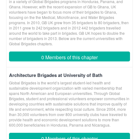
in a variety of Global Brigades programs in Honduras, Panama, and
Ghana. However, with the recent expansion of GB to Ghana, UK
volunteers have began to focus more of their brigades to Ghana,
focusing on the the Medical, Microfinance, and Water Brigades
programs. In 2010, GB UK grew from 35 brigaders to 80 brigaders, then
in 2011 grew to 242 brigaders and in 2012 442 brigaders travelled
around the world to take part in brigades. GB UK hopes to double the
number of brigaders in 2013. Below are the current universities with
Global Brigades chapters.
0 Members of this chapter
Architecture Brigades at University of Bath
Global Brigades is the world’s largest student-led health and
sustainable development organization with varied membership that
spans North American and European universities. Through Global
Brigades, student and professional volunteers empower communities in
developing countries with sustainable solutions that improve quality of
life and environment, while respecting local culture. Since 2004, more
than 30,000 volunteers from over 800 university clubs have traveled to
provide health and economic development solutions to more than
600,000 beneficiaries in Honduras, Panama and Nicaragua.
0 Members of this chapter