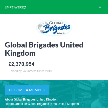
Toggle
navigat
Global Brigades United
Kingdom
£2,370,954
Raised by Volunteers Since 2010
BECOME A MEMBER
About Global Brigades United Kingdom
Headquarters for Global Brigades in the United Kingdom.