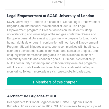
Search:
Legal Empowerment at SOAS University of London
SOAS University of London is a chapter of Global Legal Empowerment
Brigades, an international movement of students. The Legal
Empowerment program in Greece focuses on the students’ deep
understanding and knowledge of the refugee context in Greece and
Europe in general. An amazing opportunity to prepare for tomorrow’s
human rights defenders! In conjunction with our Legal Empowerment
Program, Global Brigades also supports communities with healthcare,
economic development, and clean water and sanitation projects, and
uniquely implements these programs in a holistic model to meet a
community’s health and economic goals. Our model systematically
builds community ownership and collaboratively executes programs
with the end goal of sustainably evolving to a relationship of impact
monitoring. To learn more, please visit www.globalbrigades.org.
1 Members of this chapter
Architecture Brigades at UCL
Headquarters for Global Brigades in the United Kingdom. Global
Brigades UK was founded in 2009. GB UK volunteers have participated