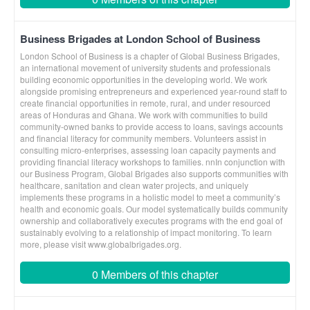
Business Brigades at London School of Business
London School of Business is a chapter of Global Business Brigades,
an international movement of university students and professionals
building economic opportunities in the developing world. We work
alongside promising entrepreneurs and experienced year-round staff to
create financial opportunities in remote, rural, and under resourced
areas of Honduras and Ghana. We work with communities to build
community-owned banks to provide access to loans, savings accounts
and financial literacy for community members. Volunteers assist in
consulting micro-enterprises, assessing loan capacity payments and
providing financial literacy workshops to families. nnIn conjunction with
our Business Program, Global Brigades also supports communities with
healthcare, sanitation and clean water projects, and uniquely
implements these programs in a holistic model to meet a community’s
health and economic goals. Our model systematically builds community
ownership and collaboratively executes programs with the end goal of
sustainably evolving to a relationship of impact monitoring. To learn
more, please visit www.globalbrigades.org.
0 Members of this chapter