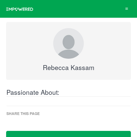
Toggle
navigat
Rebecca Kassam
Passionate About:
SHARE THIS PAGE