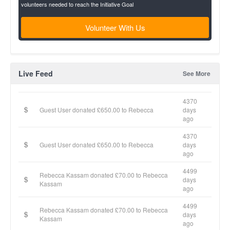
volunteers needed to reach the Initiative Goal
Volunteer With Us
Live Feed
See More
4370
Guest User donated £650.00 to Rebecca
days
ago
4370
Guest User donated £650.00 to Rebecca
days
ago
4499
Rebecca Kassam donated £70.00 to Rebecca
days
Kassam
ago
4499
Rebecca Kassam donated £70.00 to Rebecca
days
Kassam
ago