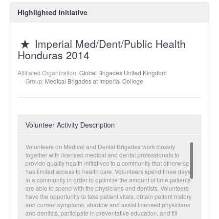
Highlighted Initiative
Imperial Med/Dent/Public Health
Honduras 2014
Affiliated Organization:
Global Brigades United Kingdom
Group:
Medical Brigades at Imperial College
Volunteer Activity Description
Volunteers on Medical and Dental Brigades work closely
together with licensed medical and dental professionals to
provide quality health initiatives to a community that otherwise
has limited access to health care. Volunteers spend three days
in a community in order to optimize the amount of time patients
are able to spend with the physicians and dentists. Volunteers
have the opportunity to take patient vitals, obtain patient history
and current symptoms, shadow and assist licensed physicians
and dentists, participate in preventative education, and fill