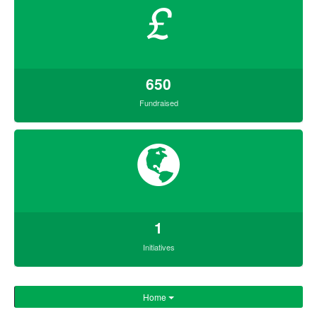
£
650
Fundraised
1
Initiatives
Home