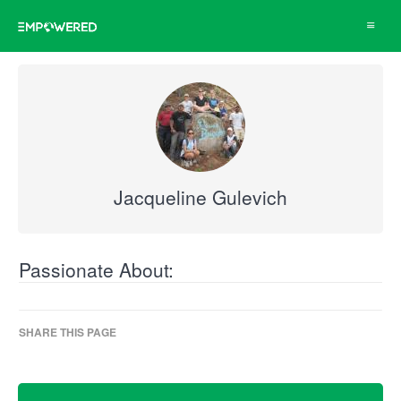
Toggle
navigat
Jacqueline Gulevich
Passionate About:
SHARE THIS PAGE