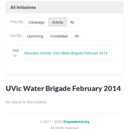
All Initiatives
Filter By:
Campaign
Activity
All
Sort By:
Upcoming
Completed
All
Feb
Volunteer Activity: UVic Water Brigade February 2014
10
UVic Water Brigade February 2014
No videos for this initiative.
© 2011 - 2026
Empowered.org
All rights reserved