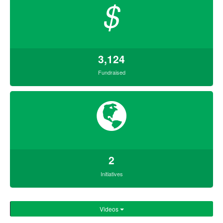
$
3,124
Fundraised
2
Initiatives
Videos