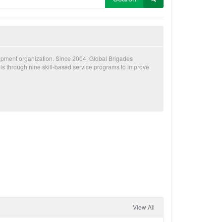
lopment organization. Since 2004, Global Brigades
als through nine skill-based service programs to improve
View All