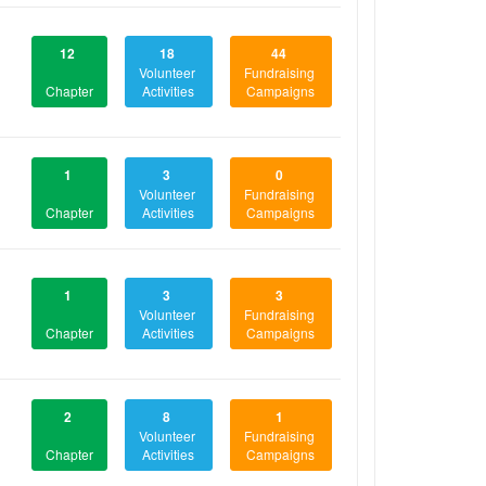
12
18
44
Volunteer
Fundraising
Chapter
Activities
Campaigns
1
3
0
Volunteer
Fundraising
Chapter
Activities
Campaigns
1
3
3
Volunteer
Fundraising
Chapter
Activities
Campaigns
2
8
1
Volunteer
Fundraising
Chapter
Activities
Campaigns