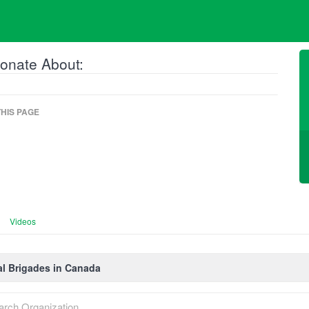
onate About:
HIS PAGE
Videos
l Brigades in Canada