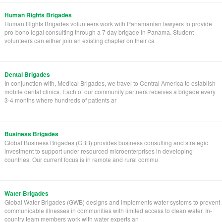
Human Rights Brigades
Human Rights Brigades volunteers work with Panamanian lawyers to provide
pro-bono legal consulting through a 7 day brigade in Panama. Student
volunteers can either join an existing chapter on their ca
Dental Brigades
In conjunction with, Medical Brigades, we travel to Central America to establish
mobile dental clinics. Each of our community partners receives a brigade every
3-4 months where hundreds of patients ar
Business Brigades
Global Business Brigades (GBB) provides business consulting and strategic
investment to support under resourced microenterprises in developing
countries. Our current focus is in remote and rural commu
Water Brigades
Global Water Brigades (GWB) designs and implements water systems to prevent
communicable illnesses in communities with limited access to clean water. In-
country team members work with water experts an