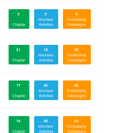
3
3
3
Volunteer
Fundraising
Chapter
Activities
Campaigns
21
18
58
Volunteer
Fundraising
Chapter
Activities
Campaigns
17
42
58
Volunteer
Fundraising
Chapter
Activities
Campaigns
18
40
54
Volunteer
Fundraising
Chapter
Activities
Campaigns