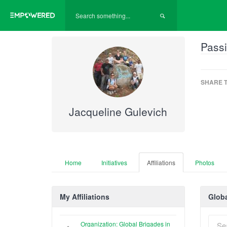
Passi
SHARE T
Jacqueline Gulevich
Home
Initiatives
Affiliations
Photos
My Affiliations
Globa
Organization: Global Brigades in