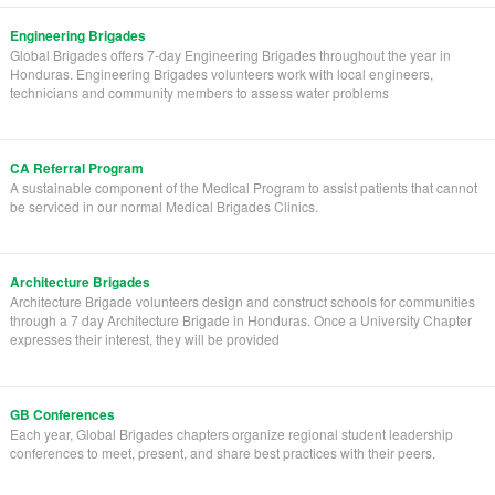
Engineering Brigades
Global Brigades offers 7-day Engineering Brigades throughout the year in
Honduras. Engineering Brigades volunteers work with local engineers,
technicians and community members to assess water problems
CA Referral Program
A sustainable component of the Medical Program to assist patients that cannot
be serviced in our normal Medical Brigades Clinics.
Architecture Brigades
Architecture Brigade volunteers design and construct schools for communities
through a 7 day Architecture Brigade in Honduras. Once a University Chapter
expresses their interest, they will be provided
GB Conferences
Each year, Global Brigades chapters organize regional student leadership
conferences to meet, present, and share best practices with their peers.