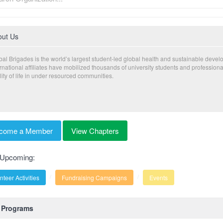
out Us
bal Brigades is the world’s largest student-led global health and sustainable deve
ernational affiliates have mobilized thousands of university students and profession
ity of life in under resourced communities.
come a Member
View Chapters
 Upcoming:
nteer Activities
Fundraising Campaigns
Events
Programs