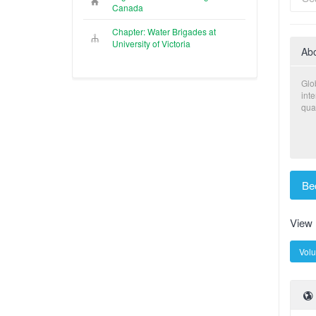
Canada
Chapter: Water Brigades at
University of Victoria
Ab
Glo
int
qual
Be
View
Volu