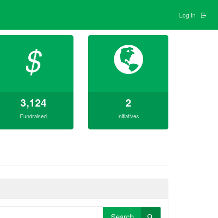
Log In
$
3,124
2
Fundraised
Initiatives
Search