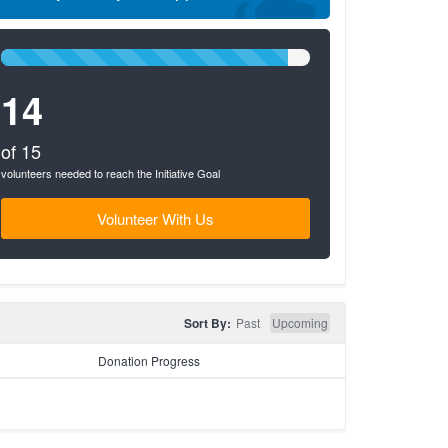
93%
Complete
14
(success)
of 15
volunteers needed to reach the Initiative Goal
Volunteer With Us
Sort By:
Past
Upcoming
Donation Progress