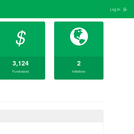
Log In
$
3,124
2
Fundraised
Initiatives