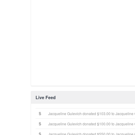
Live Feed
Jacqueline Gulevich donated $103.00 to Jacqueline 
Jacqueline Gulevich donated $100.00 to Jacqueline 
Jacqueline Gulevich donated $550.00 to Jacqueline 