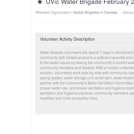
UVic Water Brigade February 
Affiliated Organization:
Global Brigades in Canada
Group
Volunteer Activity Description
Water Brigade volunteers will spend 7 days in Honduras im
community with limited access to a sufficient quantity and
to the water issues by seeing the community\'s current wat
community members and leaders. With a holistic understan
solution, volunteers work side-by-side with community me
piping system, water storage unit, small dam, water treatmen
partner with the community\'s Basic Sanitation Committee 
proper water use, and proper sanitation and hygiene practi
sanitation and hygiene practices, community members can c
healthier and more productive lives.