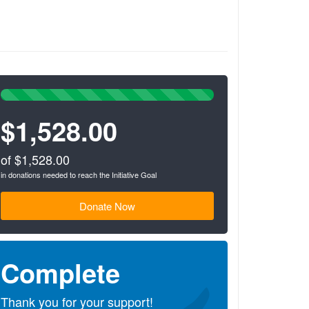
100%
Complete
$1,528.00
(success)
of $1,528.00
in donations needed to reach the Initiative Goal
Donate Now
Complete
Thank you for your support!