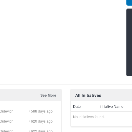
All Initiatives
See More
Date
Initiative Name
Gulevich
4588 days ago
No initiatives found.
Gulevich
4620 days ago
Gulevich
4622 days ago