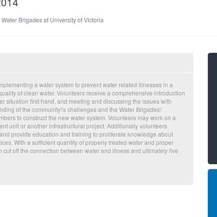
2014
:
Water Brigades at University of Victoria
plementing a water system to prevent water related illnesses in a
 quality of clean water. Volunteers receive a comprehensive introduction
er situation first hand, and meeting and discussing the issues with
ding of the community\'s challenges and the Water Brigades\'
mbers to construct the new water system. Volunteers may work on a
t unit or another infrastructural project. Additionally volunteers
and provide education and training to proliferate knowledge about
ces. With a sufficient quantity of properly treated water and proper
ut off the connection between water and illness and ultimately live