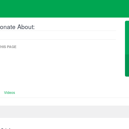
onate About:
HIS PAGE
Videos