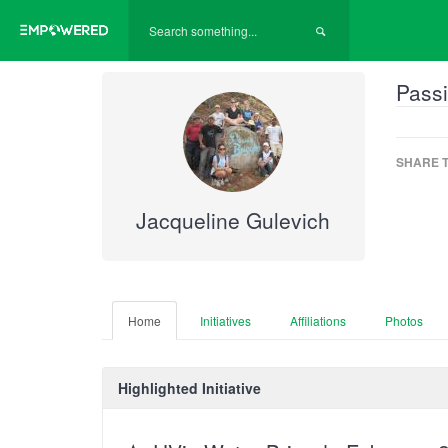
Passi
SHARE T
Jacqueline Gulevich
Home
Initiatives
Affiliations
Photos
Highlighted Initiative