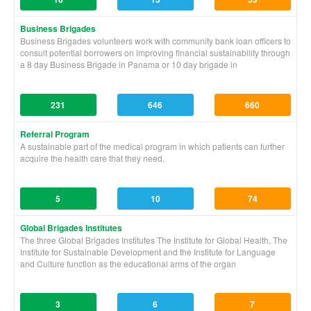
Business Brigades
Business Brigades volunteers work with community bank loan officers to
consult potential borrowers on improving financial sustainability through
a 8 day Business Brigade in Panama or 10 day brigade in
231
646
660
Referral Program
A sustainable part of the medical program in which patients can further
acquire the health care that they need.
5
10
74
Global Brigades Institutes
The three Global Brigades Institutes The Institute for Global Health, The
Institute for Sustainable Development and the Institute for Language
and Culture function as the educational arms of the organ
3
6
7