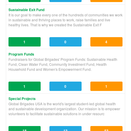
Sustainable Exit Fund
It is our goal to make every one of the hundreds of communities we work
in sustainable and thriving places to work, raise families and live
healthy lives. That is why we created the Sustainable Exit F
1
0
4
Program Funds
Fundraisers for Global Brigades' Program Funds: Sustainable Health
Fund, Clean Water Fund, Community Investment Fund, Health
Household Fund and Women's Empowerment Fund.
1
0
1
Special Projects
Global Brigades USA is the world's largest student-led global health
and sustainable development organization. Our mission is to empower
volunteers to facilitate sustainable solutions in under resourc
18
13
53