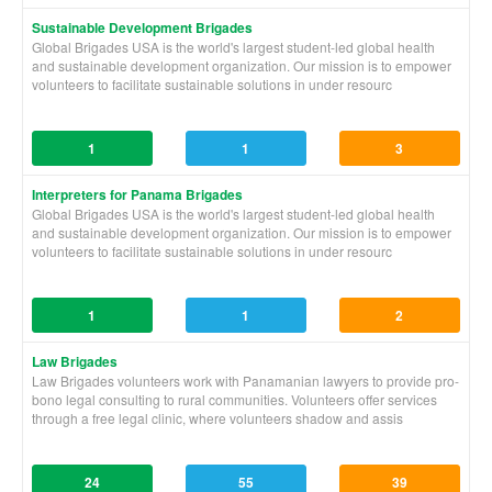
Sustainable Development Brigades
Global Brigades USA is the world's largest student-led global health
and sustainable development organization. Our mission is to empower
volunteers to facilitate sustainable solutions in under resourc
1
1
3
Interpreters for Panama Brigades
Global Brigades USA is the world's largest student-led global health
and sustainable development organization. Our mission is to empower
volunteers to facilitate sustainable solutions in under resourc
1
1
2
Law Brigades
Law Brigades volunteers work with Panamanian lawyers to provide pro-
bono legal consulting to rural communities. Volunteers offer services
through a free legal clinic, where volunteers shadow and assis
24
55
39