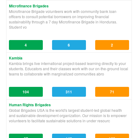
Microfinance Brigades
Microfinance Brigade volunteers work with community bank loan
officers to consult potential borrowers on improving financial
sustainability through a 7 day Microfinance Brigade in Honduras.
Student vo
4
6
2
Kambia
Kambia brings live international project-based learning directly to your
students. Educators and their classes work with our on-the-ground local
teams to collaborate with marginalized communities abro
104
311
71
Human Rights Brigades
Global Brigades USA is the world's largest student-led global health
and sustainable development organization. Our mission is to empower
volunteers to facilitate sustainable solutions in under resourc