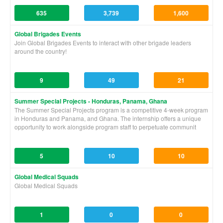
635
3,739
1,600
Global Brigades Events
Join Global Brigades Events to interact with other brigade leaders
around the country!
9
49
21
Summer Special Projects - Honduras, Panama, Ghana
The Summer Special Projects program is a competitive 4-week program
in Honduras and Panama, and Ghana. The internship offers a unique
opportunity to work alongside program staff to perpetuate communit
5
10
10
Global Medical Squads
Global Medical Squads
1
0
0