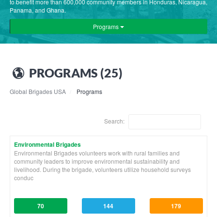
to benefit more than 600,000 community members in Honduras, Nicaragua,
Panama, and Ghana.
Programs
PROGRAMS (25)
Global Brigades USA
Programs
Search:
Environmental Brigades
Environmental Brigades volunteers work with rural families and
community leaders to improve environmental sustainability and
livelihood. During the brigade, volunteers utilize household surveys
conduc
70
144
179