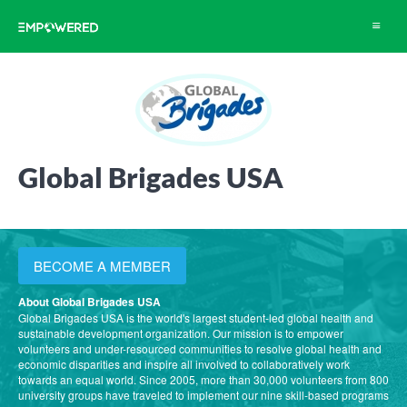
Toggle
navigat
Global Brigades USA
BECOME A MEMBER
About Global Brigades USA
Global Brigades USA is the world's largest student-led global health and
sustainable development organization. Our mission is to empower
volunteers and under-resourced communities to resolve global health and
economic disparities and inspire all involved to collaboratively work
towards an equal world. Since 2005, more than 30,000 volunteers from 800
university groups have traveled to implement our nine skill-based programs