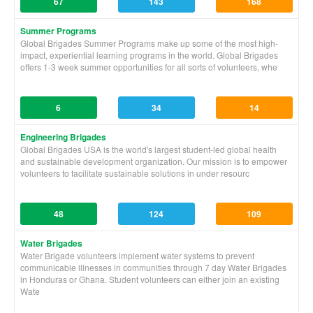
67
143
168
Summer Programs
Global Brigades Summer Programs make up some of the most high-
impact, experiential learning programs in the world. Global Brigades
offers 1-3 week summer opportunities for all sorts of volunteers, whe
6
34
14
Engineering Brigades
Global Brigades USA is the world's largest student-led global health
and sustainable development organization. Our mission is to empower
volunteers to facilitate sustainable solutions in under resourc
48
124
109
Water Brigades
Water Brigade volunteers implement water systems to prevent
communicable illnesses in communities through 7 day Water Brigades
in Honduras or Ghana. Student volunteers can either join an existing
Wate