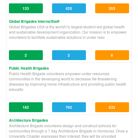
133
425
353
Global Brigades Interns/Staff
Global Brigades USA is the world\\\'s largest student-led global health
and sustainable development organization. Our mission is to empower
volunteers to facilitate sustainable solutions in under reso
2
2
6
Public Health Brigades
Public Health Brigade volunteers empower under resourced
communities in the developing world to decrease life threatening
diseases by improving home infrastructure and providing public health
educatio
182
762
532
Architecture Brigades
Architecture Brigade volunteers design and construct schools for
communities through a 7 day Architecture Brigade in Honduras. Once a
University Chapter expresses their interest, they will be provided