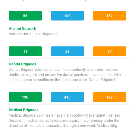
56
109
162
Alumni Network
Activities for Alumni Brigaders
11
28
34
Dental Brigades
Dental Brigade volunteers have the opportunity to shadow licensed
dentists in urgent and preventive dental services in communities with
limited access to healthcare through a one week Dental Brigade i
136
415
199
Medical Brigades
Medical Brigade volunteers have the opportunity to shadow licensed
doctors in medical consultations and assist in a pharmacy under the
direction of licensed pharmacists through a one week Medical Brig