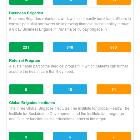
Business Brigades
Business Brigades volunteers work with community bank loan officers to
consult potential borrowers on improving financial sustainability through
a 8 day Business Brigade in Panama or 10 day brigade in
231
646
660
Referral Program
A sustainable part of the medical program in which patients can further
acquire the health care that they need.
5
10
74
Global Brigades Institutes
The three Global Brigades Institutes The Institute for Global Health, The
Institute for Sustainable Development and the Institute for Language
and Culture function as the educational arms of the organ
3
6
7