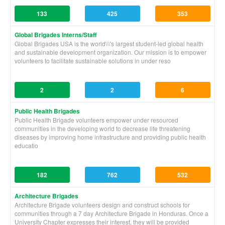
133
425
353
Global Brigades Interns/Staff
Global Brigades USA is the world\\\'s largest student-led global health
and sustainable development organization. Our mission is to empower
volunteers to facilitate sustainable solutions in under reso
2
2
6
Public Health Brigades
Public Health Brigade volunteers empower under resourced
communities in the developing world to decrease life threatening
diseases by improving home infrastructure and providing public health
educatio
182
762
532
Architecture Brigades
Architecture Brigade volunteers design and construct schools for
communities through a 7 day Architecture Brigade in Honduras. Once a
University Chapter expresses their interest, they will be provided