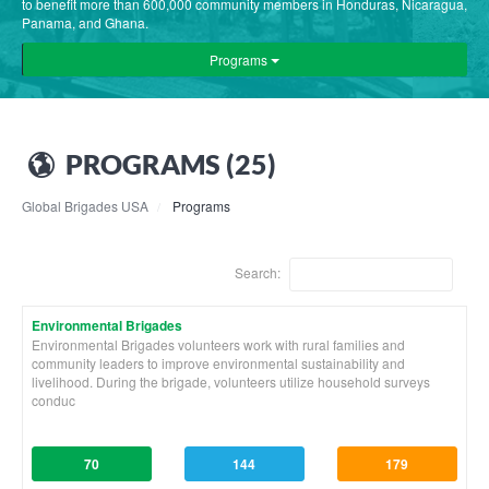
to benefit more than 600,000 community members in Honduras, Nicaragua,
Panama, and Ghana.
Programs
PROGRAMS (25)
Global Brigades USA
Programs
Search:
Environmental Brigades
Environmental Brigades volunteers work with rural families and
community leaders to improve environmental sustainability and
livelihood. During the brigade, volunteers utilize household surveys
conduc
70
144
179