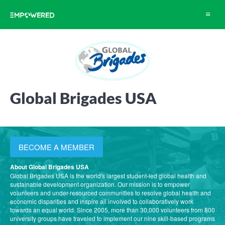
Toggle
navigat
Global Brigades USA
BECOME A MEMBER
About Global Brigades USA
Global Brigades USA is the world's largest student-led global health and
sustainable development organization. Our mission is to empower
volunteers and under-resourced communities to resolve global health and
economic disparities and inspire all involved to collaboratively work
towards an equal world. Since 2005, more than 30,000 volunteers from 800
university groups have traveled to implement our nine skill-based programs