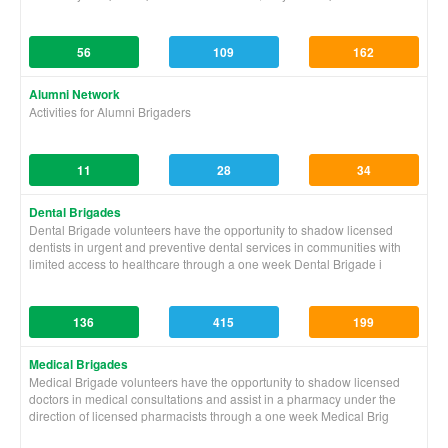
56
109
162
Alumni Network
Activities for Alumni Brigaders
11
28
34
Dental Brigades
Dental Brigade volunteers have the opportunity to shadow licensed
dentists in urgent and preventive dental services in communities with
limited access to healthcare through a one week Dental Brigade i
136
415
199
Medical Brigades
Medical Brigade volunteers have the opportunity to shadow licensed
doctors in medical consultations and assist in a pharmacy under the
direction of licensed pharmacists through a one week Medical Brig