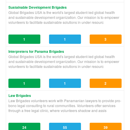
Sustainable Development Brigades
Global Brigades USA is the world's largest student-led global health
and sustainable development organization. Our mission is to empower
volunteers to facilitate sustainable solutions in under resourc
1
1
3
Interpreters for Panama Brigades
Global Brigades USA is the world's largest student-led global health
and sustainable development organization. Our mission is to empower
volunteers to facilitate sustainable solutions in under resourc
1
1
2
Law Brigades
Law Brigades volunteers work with Panamanian lawyers to provide pro-
bono legal consulting to rural communities. Volunteers offer services
through a free legal clinic, where volunteers shadow and assis
24
55
39