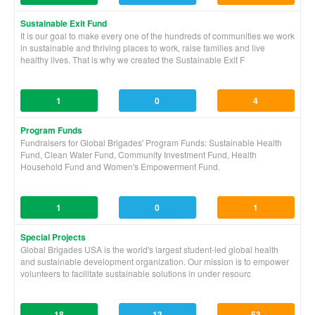
Sustainable Exit Fund
It is our goal to make every one of the hundreds of communities we work
in sustainable and thriving places to work, raise families and live
healthy lives. That is why we created the Sustainable Exit F
1
0
4
Program Funds
Fundraisers for Global Brigades' Program Funds: Sustainable Health
Fund, Clean Water Fund, Community Investment Fund, Health
Household Fund and Women's Empowerment Fund.
1
0
1
Special Projects
Global Brigades USA is the world's largest student-led global health
and sustainable development organization. Our mission is to empower
volunteers to facilitate sustainable solutions in under resourc
18
13
53