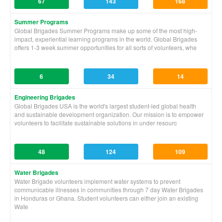
67
143
168
Summer Programs
Global Brigades Summer Programs make up some of the most high-
impact, experiential learning programs in the world. Global Brigades
offers 1-3 week summer opportunities for all sorts of volunteers, whe
6
34
14
Engineering Brigades
Global Brigades USA is the world's largest student-led global health
and sustainable development organization. Our mission is to empower
volunteers to facilitate sustainable solutions in under resourc
48
124
109
Water Brigades
Water Brigade volunteers implement water systems to prevent
communicable illnesses in communities through 7 day Water Brigades
in Honduras or Ghana. Student volunteers can either join an existing
Wate