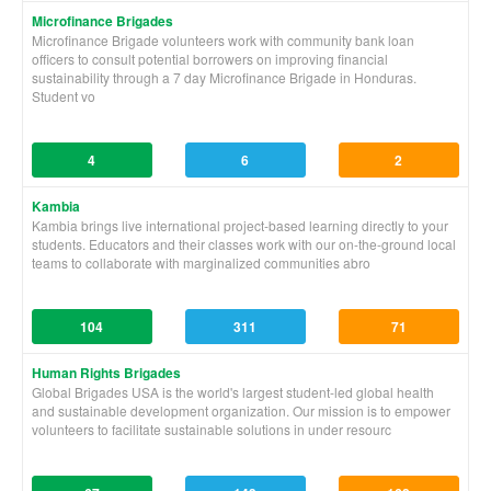
Microfinance Brigades
Microfinance Brigade volunteers work with community bank loan
officers to consult potential borrowers on improving financial
sustainability through a 7 day Microfinance Brigade in Honduras.
Student vo
4
6
2
Kambia
Kambia brings live international project-based learning directly to your
students. Educators and their classes work with our on-the-ground local
teams to collaborate with marginalized communities abro
104
311
71
Human Rights Brigades
Global Brigades USA is the world's largest student-led global health
and sustainable development organization. Our mission is to empower
volunteers to facilitate sustainable solutions in under resourc