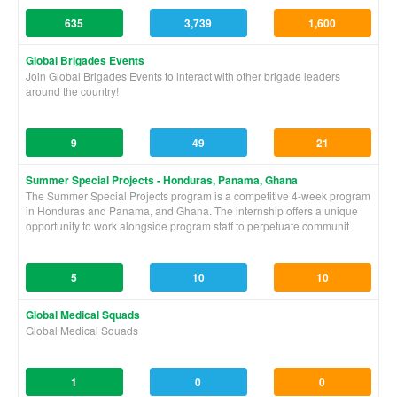
635
3,739
1,600
Global Brigades Events
Join Global Brigades Events to interact with other brigade leaders
around the country!
9
49
21
Summer Special Projects - Honduras, Panama, Ghana
The Summer Special Projects program is a competitive 4-week program
in Honduras and Panama, and Ghana. The internship offers a unique
opportunity to work alongside program staff to perpetuate communit
5
10
10
Global Medical Squads
Global Medical Squads
1
0
0