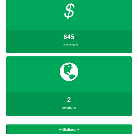
$
645
Fundraised
2
Initiatives
Affiliations