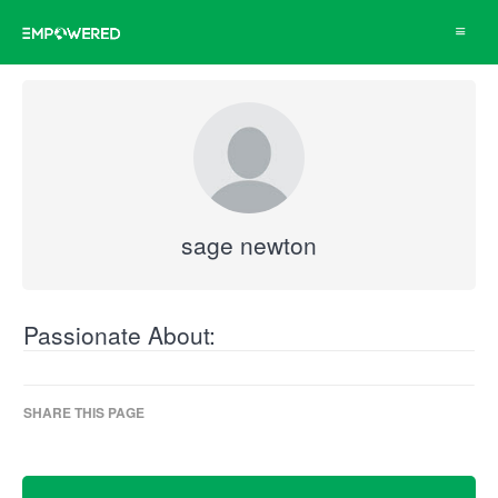
Toggle
navigat
sage newton
Passionate About:
SHARE THIS PAGE