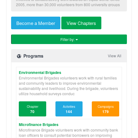
2005, more than 30,000 volunteers from 800 university groups
have traveled to implement our nine skill-based programs to
benefit more than 600,000 community members in Honduras,
Nicaragua, Panama, and Ghana.
Become a Member
View Chapters
Filter by:
Programs
View All
Environmental Brigades
Environmental Brigades volunteers work with rural families
and community leaders to improve environmental
sustainability and livelihood. During the brigade, volunteers
utilize household surveys conduc
Chapter
Activities
Campaigns
70
144
179
Microfinance Brigades
Microfinance Brigade volunteers work with community bank
loan officers to consult potential borrowers on improving