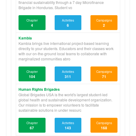
financial sustainability through a 7 day Microfinance
Brigade in Honduras. Student vo
Chapter
Activities
Campaigns
4
6
2
Kambia
Kambia brings live international project-based learning
directly to your students. Educators and their classes work
with our on-the-ground local teams to collaborate with
marginalized communities abro
Chapter
Activities
Campaigns
104
311
71
Human Rights Brigades
Global Brigades USA is the world's largest student-led
global health and sustainable development organization.
Our mission is to empower volunteers to facilitate
sustainable solutions in under resourc
Chapter
Activities
Campaigns
67
143
168