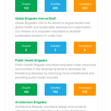
Chapter
Activities
Campaigns
133
425
353
Global Brigades Interns/Staff
Global Brigades USA is the world\\\'s largest student-led
global health and sustainable development organization.
Our mission is to empower volunteers to facilitate
sustainable solutions in under reso
Chapter
Activities
Campaigns
2
2
6
Public Health Brigades
Public Health Brigade volunteers empower under resourced
communities in the developing world to decrease life
threatening diseases by improving home infrastructure and
providing public health educatio
Chapter
Activities
Campaigns
182
762
532
Architecture Brigades
Architecture Brigade volunteers design and construct
schools for communities through a 7 day Architecture