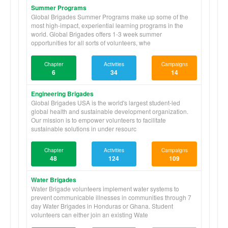
Summer Programs
Global Brigades Summer Programs make up some of the
most high-impact, experiential learning programs in the
world. Global Brigades offers 1-3 week summer
opportunities for all sorts of volunteers, whe
Chapter
Activities
Campaigns
6
34
14
Engineering Brigades
Global Brigades USA is the world's largest student-led
global health and sustainable development organization.
Our mission is to empower volunteers to facilitate
sustainable solutions in under resourc
Chapter
Activities
Campaigns
48
124
109
Water Brigades
Water Brigade volunteers implement water systems to
prevent communicable illnesses in communities through 7
day Water Brigades in Honduras or Ghana. Student
volunteers can either join an existing Wate