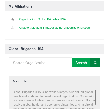
My Affiliations
Organization: Global Brigades USA
Chapter: Medical Brigades at the University of Missouri
Global Brigades USA
Search
About Us
Global Brigades USA is the world's largest student-led global
health and sustainable development organization. Our mission
is to empower volunteers and under-resourced communities to
resolve global health and economic disparities and inspire all
involved to collaboratively work towards an equal world. Since