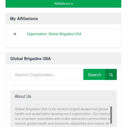
Affiliations
My Affiliations
Organization: Global Brigades USA
Global Brigades USA
Search
About Us
Global Brigades USA is the world's largest student-led global
health and sustainable development organization. Our mission
is to empower volunteers and under-resourced communities to
resolve global health and economic disparities and inspire all