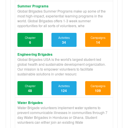
Summer Programs
Global Brigades Summer Programs make up some of the
most high-impact, experiential learning programs in the
world. Global Brigades offers 1-3 week summer
opportunities for all sorts of volunteers, whe
Chapter
Activities
Campaigns
6
34
14
Engineering Brigades
Global Brigades USA is the world's largest student-led
global health and sustainable development organization.
Our mission is to empower volunteers to facilitate
sustainable solutions in under resourc
Chapter
Activities
Campaigns
48
124
109
Water Brigades
Water Brigade volunteers implement water systems to
prevent communicable illnesses in communities through 7
day Water Brigades in Honduras or Ghana. Student
volunteers can either join an existing Wate