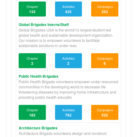
Chapter
Activities
Campaigns
133
425
353
Global Brigades Interns/Staff
Global Brigades USA is the world\\\'s largest student-led
global health and sustainable development organization.
Our mission is to empower volunteers to facilitate
sustainable solutions in under reso
Chapter
Activities
Campaigns
2
2
6
Public Health Brigades
Public Health Brigade volunteers empower under resourced
communities in the developing world to decrease life
threatening diseases by improving home infrastructure and
providing public health educatio
Chapter
Activities
Campaigns
182
762
532
Architecture Brigades
Architecture Brigade volunteers design and construct