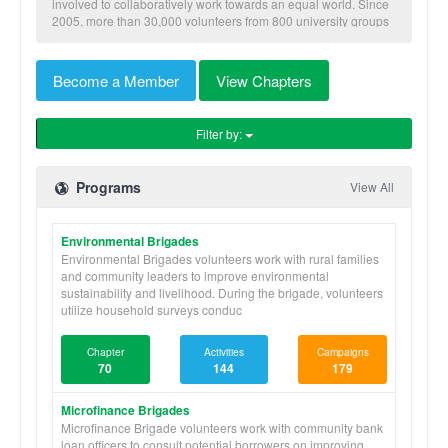
involved to collaboratively work towards an equal world. Since
2005, more than 30,000 volunteers from 800 university groups
have traveled to implement our nine skill-based programs to
benefit more than 600,000 community members in Honduras,
Nicaragua, Panama, and Ghana.
Become a Member
View Chapters
Filter by:
Programs
View All
Environmental Brigades
Environmental Brigades volunteers work with rural families
and community leaders to improve environmental
sustainability and livelihood. During the brigade, volunteers
utilize household surveys conduc
Chapter
Activities
Campaigns
70
144
179
Microfinance Brigades
Microfinance Brigade volunteers work with community bank
loan officers to consult potential borrowers on improving