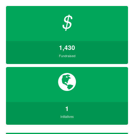
$
1,430
Fundraised
1
Initiatives