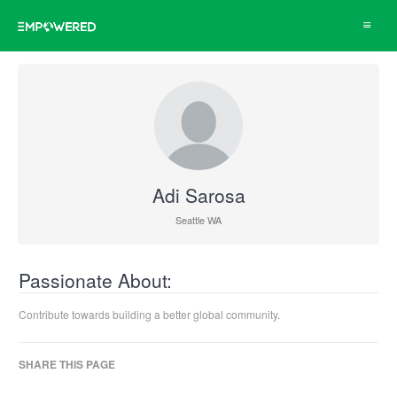
Toggle
navigat
Adi Sarosa
Seattle WA
Passionate About:
Contribute towards building a better global community.
SHARE THIS PAGE