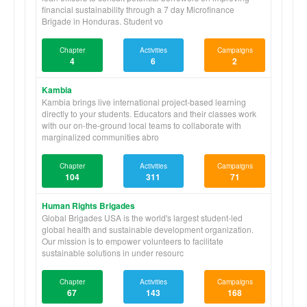
financial sustainability through a 7 day Microfinance
Brigade in Honduras. Student vo
Chapter
Activities
Campaigns
4
6
2
Kambia
Kambia brings live international project-based learning
directly to your students. Educators and their classes work
with our on-the-ground local teams to collaborate with
marginalized communities abro
Chapter
Activities
Campaigns
104
311
71
Human Rights Brigades
Global Brigades USA is the world's largest student-led
global health and sustainable development organization.
Our mission is to empower volunteers to facilitate
sustainable solutions in under resourc
Chapter
Activities
Campaigns
67
143
168