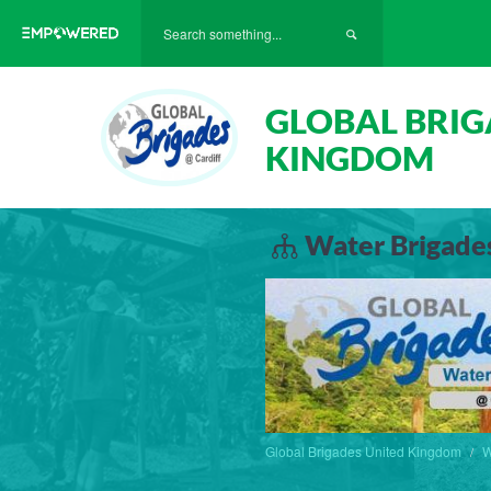
GLOBAL BRIG
KINGDOM
Water Brigades
Global Brigades United Kingdom
W