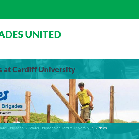
ADES UNITED
 at Cardiff University
ater Brigades
Water Brigades at Cardiff University
Videos