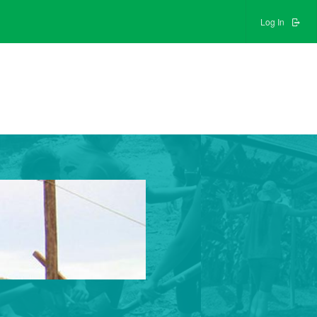
Log In