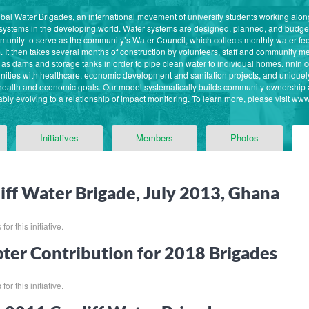
 Global Water Brigades, an international movement of university students working al
 systems in the developing world. Water systems are designed, planned, and budg
ommunity to serve as the community’s Water Council, which collects monthly water f
. It then takes several months of construction by volunteers, staff and community
as dams and storage tanks in order to pipe clean water to individual homes. nnIn 
ities with healthcare, economic development and sanitation projects, and unique
 health and economic goals. Our model systematically builds community ownership 
bly evolving to a relationship of impact monitoring. To learn more, please visit ww
Initiatives
Members
Photos
iff Water Brigade, July 2013, Ghana
or this initiative.
ter Contribution for 2018 Brigades
or this initiative.