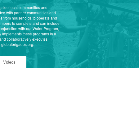
ongside local communities and
eted with partner communities and
ees from households to operate and
 members to complete and can include
conjunction with our Water Program,
ly implements these programs in a
and collaboratively executes
w.globalbrigades.org.
Videos