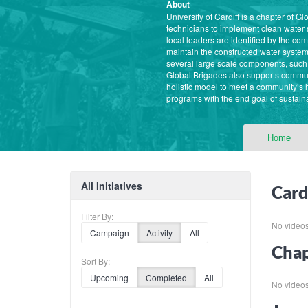
About
University of Cardiff is a chapter of
technicians to implement clean water
local leaders are identified by the c
maintain the constructed water system
several large scale components, such 
Global Brigades also supports commun
holistic model to meet a community’s
programs with the end goal of sustaina
Home
All Initiatives
Card
Filter By:
No videos f
Campaign
Activity
All
Chap
Sort By:
Upcoming
Completed
All
No videos f