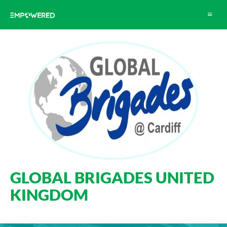
Toggle
navigat
GLOBAL BRIGADES UNITED
KINGDOM