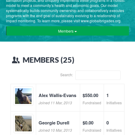
sanitation projects, and uniquely implements these programs in a holistic
model to meet a community’s health and economic goals. Our model
systematically builds community ownership and collaboratively executes
programs with the end goal of sustainably evolving to a relationship of
impact monitoring. To learn more, please visit www.globalbrigades.org.
Members
MEMBERS (25)
Search:
Alex Wallis-Evans
$550.00
1
Joined 11 Mar, 2013
Fundraised
Initiatives
Georgie Durell
$0.00
0
Joined 10 Mar, 2013
Fundraised
Initiatives