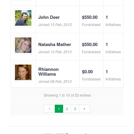
John Deer
$550.00
1
Joined 15 Feb, 2012
Fundraised
Initiatives
Natasha Mather
$550.00
1
Joined 13 Feb, 2012
Fundraised
Initiatives
Rhiannon
$0.00
1
Williams
Fundraised
Initiatives
Joined 08 Feb, 2012
Showing 1 to 10 of 25 entries
1
2
3