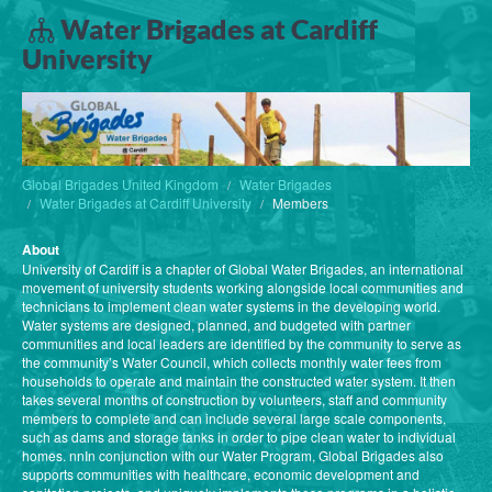
Water Brigades at Cardiff
University
Global Brigades United Kingdom
Water Brigades
Water Brigades at Cardiff University
Members
About
University of Cardiff is a chapter of Global Water Brigades, an international
movement of university students working alongside local communities and
technicians to implement clean water systems in the developing world.
Water systems are designed, planned, and budgeted with partner
communities and local leaders are identified by the community to serve as
the community’s Water Council, which collects monthly water fees from
households to operate and maintain the constructed water system. It then
takes several months of construction by volunteers, staff and community
members to complete and can include several large scale components,
such as dams and storage tanks in order to pipe clean water to individual
homes. nnIn conjunction with our Water Program, Global Brigades also
supports communities with healthcare, economic development and