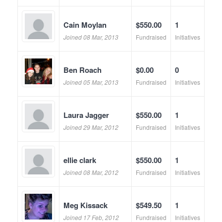
Cain Moylan
$550.00
1
Joined 08 Mar, 2013
Fundraised
Initiatives
Ben Roach
$0.00
0
Joined 05 Mar, 2013
Fundraised
Initiatives
Laura Jagger
$550.00
1
Joined 29 Mar, 2012
Fundraised
Initiatives
ellie clark
$550.00
1
Joined 08 Mar, 2012
Fundraised
Initiatives
Meg Kissack
$549.50
1
Joined 17 Feb, 2012
Fundraised
Initiatives