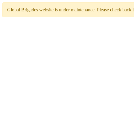
Global Brigades website is under maintenance. Please check back la