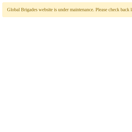
Global Brigades website is under maintenance. Please check back la