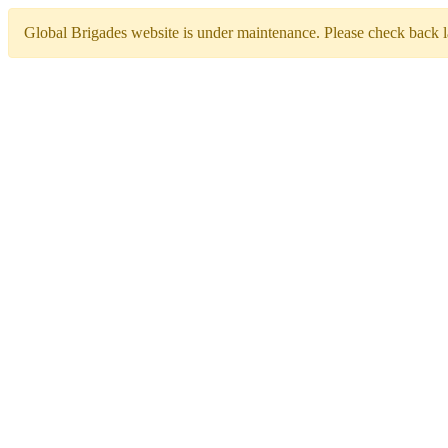
Global Brigades website is under maintenance. Please check back la