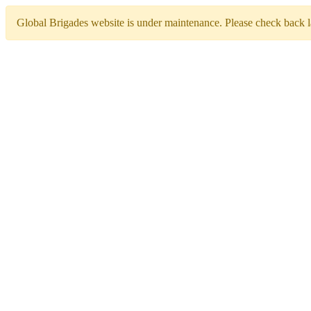
Global Brigades website is under maintenance. Please check back la