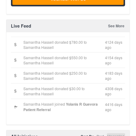
Live Feed
See More
Samantha Hassell donated $780.00 to
4124 days
Samantha Hassell
ago
Samantha Hassell donated $550.00 to
4154 days
Samantha Hassell
ago
Samantha Hassell donated $250.00 to
4183 days
Samantha Hassell
ago
Samantha Hassell donated $30.00 to
4308 days
Samantha Hassell
ago
Samantha Hassell joined
Yolanis R Guevora
4416 days
Patient Referral
ago