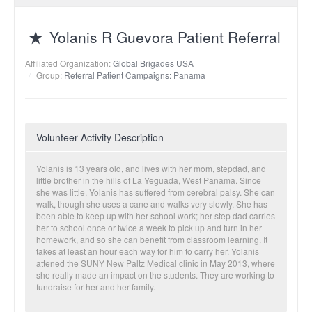
Yolanis R Guevora Patient Referral
Affiliated Organization:
Global Brigades USA
Group:
Referral Patient Campaigns: Panama
Volunteer Activity Description
Yolanis is 13 years old, and lives with her mom, stepdad, and
little brother in the hills of La Yeguada, West Panama. Since
she was little, Yolanis has suffered from cerebral palsy. She can
walk, though she uses a cane and walks very slowly. She has
been able to keep up with her school work; her step dad carries
her to school once or twice a week to pick up and turn in her
homework, and so she can benefit from classroom learning. It
takes at least an hour each way for him to carry her. Yolanis
attened the SUNY New Paltz Medical clinic in May 2013, where
she really made an impact on the students. They are working to
fundraise for her and her family.