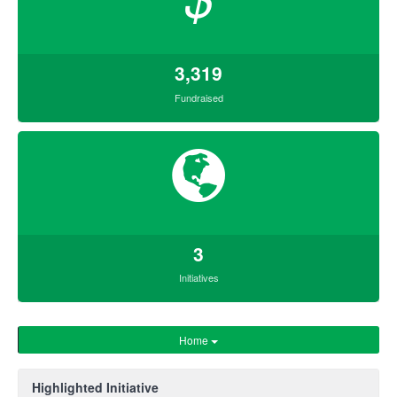
3,319
Fundraised
3
Initiatives
Home
Highlighted Initiative