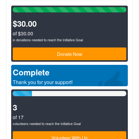
100%
Complete
(success)
$30.00
of $30.00
in donations needed to reach the Initiative Goal
Donate Now
Complete
Thank you for your support!
17%
Complete
(success)
3
of 17
volunteers needed to reach the Initiative Goal
Volunteer With Us