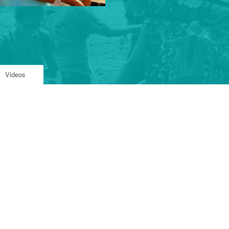
Videos