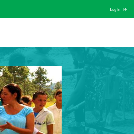
Log In