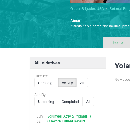
Global Brigades USA
Referral Pro
About
A sustainable part of the medical prog
Home
All Initiatives
Yola
Filter By:
No videos f
Campaign
Activity
All
Sort By:
Upcoming
Completed
All
Jun
Volunteer Activity: Yolanis R
Guevora Patient Referral
02