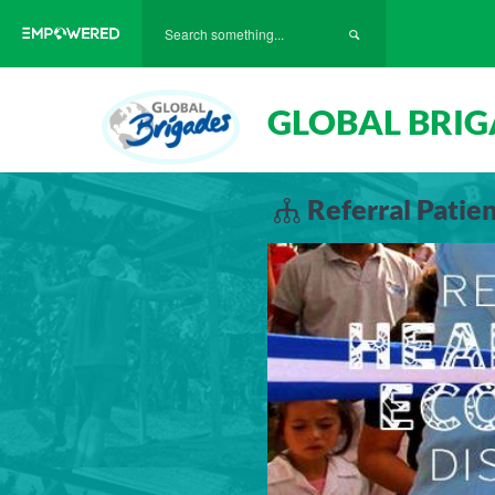
GLOBAL BRIG
Referral Pati