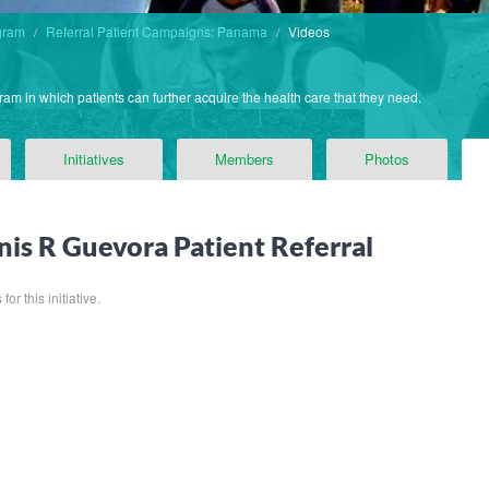
gram
Referral Patient Campaigns: Panama
Videos
ram in which patients can further acquire the health care that they need.
Initiatives
Members
Photos
nis R Guevora Patient Referral
or this initiative.