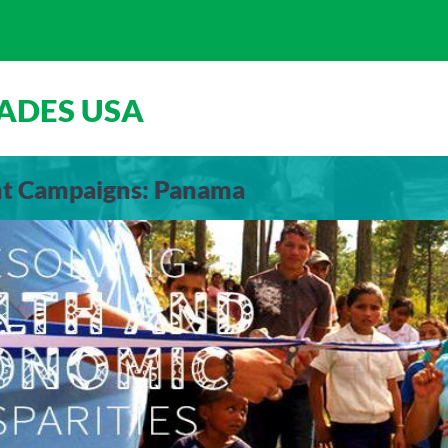
ADES USA
ent Campaigns: Panama