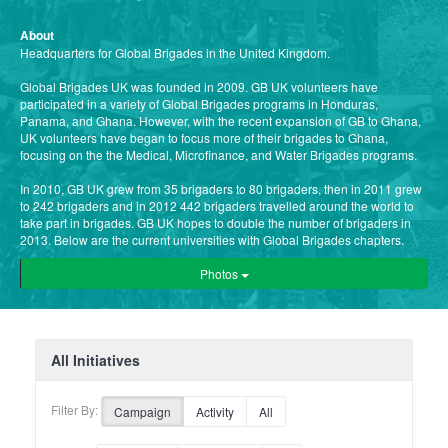
About
Headquarters for Global Brigades in the United Kingdom.
Global Brigades UK was founded in 2009. GB UK volunteers have
participated in a variety of Global Brigades programs in Honduras,
Panama, and Ghana. However, with the recent expansion of GB to Ghana,
UK volunteers have began to focus more of their brigades to Ghana,
focusing on the the Medical, Microfinance, and Water Brigades programs.
In 2010, GB UK grew from 35 brigaders to 80 brigaders, then in 2011 grew
to 242 brigaders and in 2012 442 brigaders travelled around the world to
take part in brigades. GB UK hopes to double the number of brigaders in
2013. Below are the current universities with Global Brigades chapters.
Photos
All Initiatives
Filter By:
Campaign
Activity
All