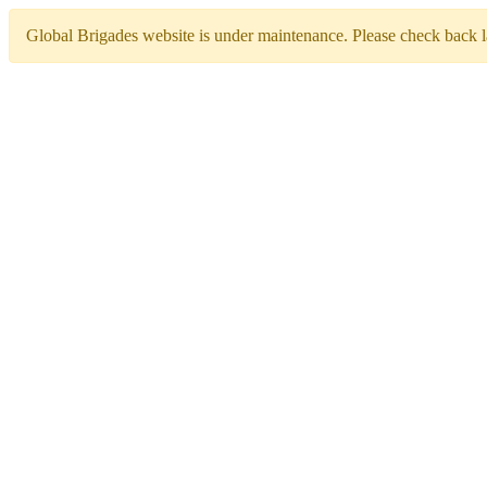
Global Brigades website is under maintenance. Please check back la