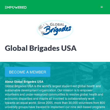
Toggle
navigat
Global Brigades USA
BECOME A MEMBER
About Global Brigades USA
Global Brigades USA is the world's largest student-led global health and
sustainable development organization. Our mission is to empower
volunteers and under-resourced communities to resolve global health and
economic disparities and inspire all involved to collaboratively work
towards an equal world. Since 2005, more than 30,000 volunteers from 800
university groups have traveled to implement our nine skill-based programs