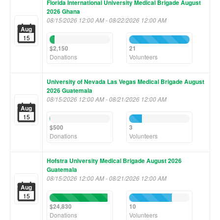
Florida International University Medical Brigade August
2026 Ghana
08/15/2026 12:00 AM - 08/22/2026 12:00 AM
Aug
15
8%
100%
Complete
Complete
$2,150
21
(success)
(success)
Donations
Volunteers
University of Nevada Las Vegas Medical Brigade August
2026 Guatemala
08/15/2026 12:00 AM - 08/21/2026 12:00 AM
Aug
15
1%
21%
Complete
Complete
$500
3
(success)
(success)
Donations
Volunteers
Hofstra University Medical Brigade August 2026
Guatemala
08/15/2026 12:00 AM - 08/21/2026 12:00 AM
Aug
15
96%
71%
Complete
Complete
$24,830
10
(success)
(success)
Donations
Volunteers