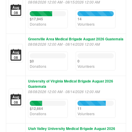
08/08/2026 12:00 AM - 08/15/2026 12:00 AM
Aug
08
62%
100%
Complete
Complete
$17,945
14
(success)
(success)
Donations
Volunteers
Greenville Area Medical Brigade August 2026 Guatemala
08/08/2026 12:00 AM - 08/14/2026 12:00 AM
Aug
0%
0%
08
Complete
Complete
$0
0
(success)
(success)
Donations
Volunteers
University of Virginia Medical Brigade August 2026
Guatemala
08/08/2026 12:00 AM - 08/14/2026 12:00 AM
Aug
08
34%
78%
Complete
Complete
$12,664
11
(success)
(success)
Donations
Volunteers
Utah Valley University Medical Brigade August 2026