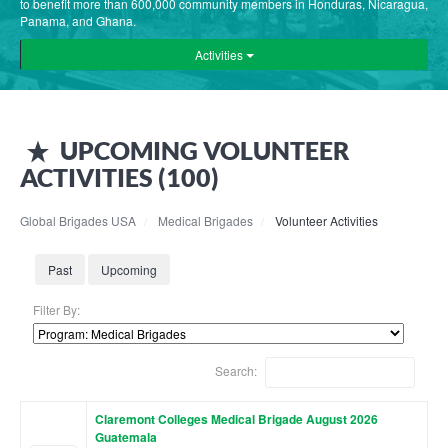
to benefit more than 600,000 community members in Honduras, Nicaragua,
Panama, and Ghana.
Activities
UPCOMING
VOLUNTEER
ACTIVITIES (
100
)
Global Brigades USA
Medical Brigades
Volunteer Activities
Past
Upcoming
Filter By:
Search:
Claremont Colleges Medical Brigade August 2026
Guatemala