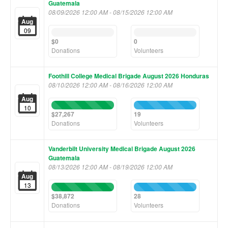
Guatemala
08/09/2026 12:00 AM - 08/15/2026 12:00 AM
Aug
09
0%
0%
Complete
Complete
$0
0
(success)
(success)
Donations
Volunteers
Foothill College Medical Brigade August 2026 Honduras
08/10/2026 12:00 AM - 08/16/2026 12:00 AM
Aug
100%
100%
10
Complete
Complete
$27,267
19
(success)
(success)
Donations
Volunteers
Vanderbilt University Medical Brigade August 2026
Guatemala
08/13/2026 12:00 AM - 08/19/2026 12:00 AM
Aug
13
100%
100%
Complete
Complete
$38,872
28
(success)
(success)
Donations
Volunteers