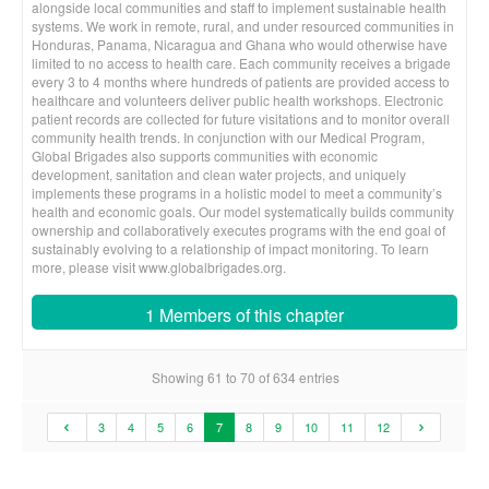
alongside local communities and staff to implement sustainable health
systems. We work in remote, rural, and under resourced communities in
Honduras, Panama, Nicaragua and Ghana who would otherwise have
limited to no access to health care. Each community receives a brigade
every 3 to 4 months where hundreds of patients are provided access to
healthcare and volunteers deliver public health workshops. Electronic
patient records are collected for future visitations and to monitor overall
community health trends. In conjunction with our Medical Program,
Global Brigades also supports communities with economic
development, sanitation and clean water projects, and uniquely
implements these programs in a holistic model to meet a community’s
health and economic goals. Our model systematically builds community
ownership and collaboratively executes programs with the end goal of
sustainably evolving to a relationship of impact monitoring. To learn
more, please visit www.globalbrigades.org.
1 Members of this chapter
Showing 61 to 70 of 634 entries
3
4
5
6
7
8
9
10
11
12