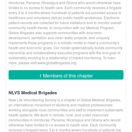
Honduras, Panama, Nicaragua and Ghana who would otherwise have
limited to no access to health care. Each community receives a brigade
every 3 to 4 months where hundreds of patients are provided access to
healthcare and volunteers deliver public health workshops. Electronic
patient records are collected for future visitations and to monitor overall
community health trends. In conjunction with our Medical Program,
Global Brigades also supports communities with economic
development, sanitation and clean water projects, and uniquely
implements these programs in a holistic model to meet a community’s
health and economic goals. Our model systematically builds community
ownership and collaboratively executes programs with the end goal of
sustainably evolving to a relationship of impact monitoring. To learn
more, please visit www.globalbrigades.org.
1 Members of this chapter
NLVS Medical Brigades
New Life Volunteering Society is a chapter of Global Medical Brigades,
an international movement of students and medical professionals
working alongside local communities and staff to implement sustainable
health systems. We work in remote, rural, and under resourced
communities in Honduras, Panama, Nicaragua and Ghana who would
otherwise have limited to no access to health care. Each community
receives a brigade every 3 to 4 months where hundreds of patients are