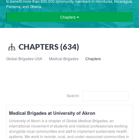
to benefit more than 600,000 community members in Honduras, Nicaragua,
Panama, and Ghana.
Chapters
CHAPTERS (634)
Global Brigades USA
Medical Brigades
Chapters
Search:
Medical Brigades at University of Akron
University of Akron is a chapter of Global Medical Brigades, an
international movement of students and medical professionals working
alongside local communities and staff to implement sustainable health
systems. We work in remote, rural, and under resourced communities in