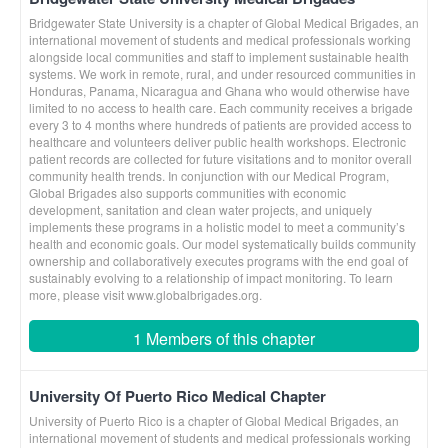
Bridgewater State University is a chapter of Global Medical Brigades, an
international movement of students and medical professionals working
alongside local communities and staff to implement sustainable health
systems. We work in remote, rural, and under resourced communities in
Honduras, Panama, Nicaragua and Ghana who would otherwise have
limited to no access to health care. Each community receives a brigade
every 3 to 4 months where hundreds of patients are provided access to
healthcare and volunteers deliver public health workshops. Electronic
patient records are collected for future visitations and to monitor overall
community health trends. In conjunction with our Medical Program,
Global Brigades also supports communities with economic
development, sanitation and clean water projects, and uniquely
implements these programs in a holistic model to meet a community’s
health and economic goals. Our model systematically builds community
ownership and collaboratively executes programs with the end goal of
sustainably evolving to a relationship of impact monitoring. To learn
more, please visit www.globalbrigades.org.
1 Members of this chapter
University Of Puerto Rico Medical Chapter
University of Puerto Rico is a chapter of Global Medical Brigades, an
international movement of students and medical professionals working