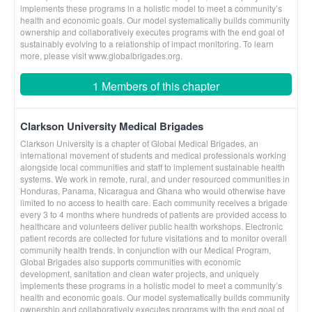
implements these programs in a holistic model to meet a community’s
health and economic goals. Our model systematically builds community
ownership and collaboratively executes programs with the end goal of
sustainably evolving to a relationship of impact monitoring. To learn
more, please visit www.globalbrigades.org.
1 Members of this chapter
Clarkson University Medical Brigades
Clarkson University is a chapter of Global Medical Brigades, an
international movement of students and medical professionals working
alongside local communities and staff to implement sustainable health
systems. We work in remote, rural, and under resourced communities in
Honduras, Panama, Nicaragua and Ghana who would otherwise have
limited to no access to health care. Each community receives a brigade
every 3 to 4 months where hundreds of patients are provided access to
healthcare and volunteers deliver public health workshops. Electronic
patient records are collected for future visitations and to monitor overall
community health trends. In conjunction with our Medical Program,
Global Brigades also supports communities with economic
development, sanitation and clean water projects, and uniquely
implements these programs in a holistic model to meet a community’s
health and economic goals. Our model systematically builds community
ownership and collaboratively executes programs with the end goal of