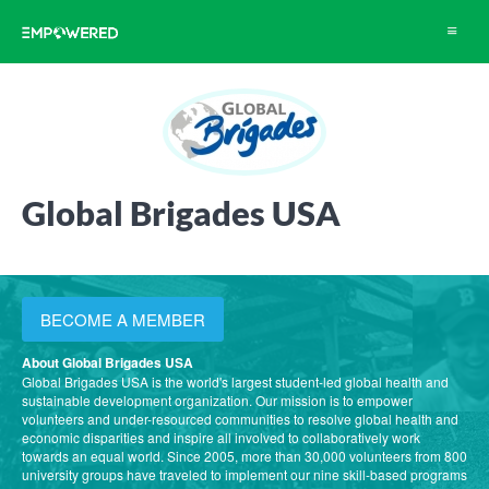
Toggle
navigat
Global Brigades USA
BECOME A MEMBER
About Global Brigades USA
Global Brigades USA is the world's largest student-led global health and
sustainable development organization. Our mission is to empower
volunteers and under-resourced communities to resolve global health and
economic disparities and inspire all involved to collaboratively work
towards an equal world. Since 2005, more than 30,000 volunteers from 800
university groups have traveled to implement our nine skill-based programs