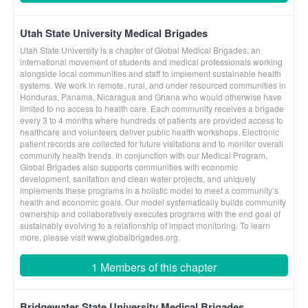
Utah State University Medical Brigades
Utah State University is a chapter of Global Medical Brigades, an
international movement of students and medical professionals working
alongside local communities and staff to implement sustainable health
systems. We work in remote, rural, and under resourced communities in
Honduras, Panama, Nicaragua and Ghana who would otherwise have
limited to no access to health care. Each community receives a brigade
every 3 to 4 months where hundreds of patients are provided access to
healthcare and volunteers deliver public health workshops. Electronic
patient records are collected for future visitations and to monitor overall
community health trends. In conjunction with our Medical Program,
Global Brigades also supports communities with economic
development, sanitation and clean water projects, and uniquely
implements these programs in a holistic model to meet a community’s
health and economic goals. Our model systematically builds community
ownership and collaboratively executes programs with the end goal of
sustainably evolving to a relationship of impact monitoring. To learn
more, please visit www.globalbrigades.org.
1 Members of this chapter
Bridgewater State University Medical Brigades