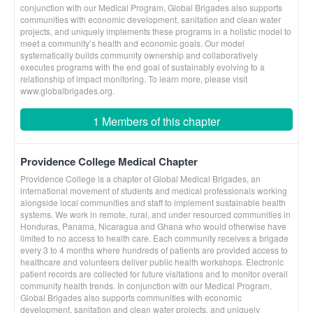
conjunction with our Medical Program, Global Brigades also supports
communities with economic development, sanitation and clean water
projects, and uniquely implements these programs in a holistic model to
meet a community’s health and economic goals. Our model
systematically builds community ownership and collaboratively
executes programs with the end goal of sustainably evolving to a
relationship of impact monitoring. To learn more, please visit
www.globalbrigades.org.
1 Members of this chapter
Providence College Medical Chapter
Providence College is a chapter of Global Medical Brigades, an
international movement of students and medical professionals working
alongside local communities and staff to implement sustainable health
systems. We work in remote, rural, and under resourced communities in
Honduras, Panama, Nicaragua and Ghana who would otherwise have
limited to no access to health care. Each community receives a brigade
every 3 to 4 months where hundreds of patients are provided access to
healthcare and volunteers deliver public health workshops. Electronic
patient records are collected for future visitations and to monitor overall
community health trends. In conjunction with our Medical Program,
Global Brigades also supports communities with economic
development, sanitation and clean water projects, and uniquely