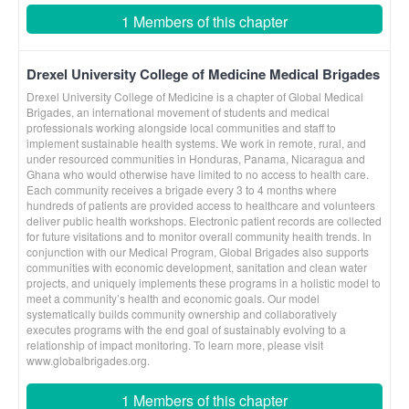
1 Members of this chapter
Drexel University College of Medicine Medical Brigades
Drexel University College of Medicine is a chapter of Global Medical
Brigades, an international movement of students and medical
professionals working alongside local communities and staff to
implement sustainable health systems. We work in remote, rural, and
under resourced communities in Honduras, Panama, Nicaragua and
Ghana who would otherwise have limited to no access to health care.
Each community receives a brigade every 3 to 4 months where
hundreds of patients are provided access to healthcare and volunteers
deliver public health workshops. Electronic patient records are collected
for future visitations and to monitor overall community health trends. In
conjunction with our Medical Program, Global Brigades also supports
communities with economic development, sanitation and clean water
projects, and uniquely implements these programs in a holistic model to
meet a community’s health and economic goals. Our model
systematically builds community ownership and collaboratively
executes programs with the end goal of sustainably evolving to a
relationship of impact monitoring. To learn more, please visit
www.globalbrigades.org.
1 Members of this chapter