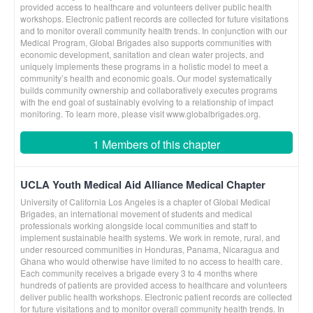
provided access to healthcare and volunteers deliver public health
workshops. Electronic patient records are collected for future visitations
and to monitor overall community health trends. In conjunction with our
Medical Program, Global Brigades also supports communities with
economic development, sanitation and clean water projects, and
uniquely implements these programs in a holistic model to meet a
community’s health and economic goals. Our model systematically
builds community ownership and collaboratively executes programs
with the end goal of sustainably evolving to a relationship of impact
monitoring. To learn more, please visit www.globalbrigades.org.
1 Members of this chapter
UCLA Youth Medical Aid Alliance Medical Chapter
University of California Los Angeles is a chapter of Global Medical
Brigades, an international movement of students and medical
professionals working alongside local communities and staff to
implement sustainable health systems. We work in remote, rural, and
under resourced communities in Honduras, Panama, Nicaragua and
Ghana who would otherwise have limited to no access to health care.
Each community receives a brigade every 3 to 4 months where
hundreds of patients are provided access to healthcare and volunteers
deliver public health workshops. Electronic patient records are collected
for future visitations and to monitor overall community health trends. In