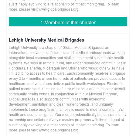
sustainably evolving to a relationship of impact monitoring. To learn
more, please visit www.globalbrigades.org.
1 Members of this chapter
Lehigh University Medical Brigades
Lehigh University is a chapter of Global Medical Brigades, an
international movement of students and medical professionals working
alongside local communities and staff to implement sustainable health
systems. We work in remote, rural, and under resourced communities in
Honduras, Panama, Nicaragua and Ghana who would otherwise have
limited to no access to health care. Each community receives a brigade
every 3 to 4 months where hundreds of patients are provided access to
healthcare and volunteers deliver public health workshops. Electronic
patient records are collected for future visitations and to monitor overall
community health trends. In conjunction with our Medical Program,
Global Brigades also supports communities with economic
development, sanitation and clean water projects, and uniquely
implements these programs in a holistic model to meet a community’s
health and economic goals. Our model systematically builds community
ownership and collaboratively executes programs with the end goal of
sustainably evolving to a relationship of impact monitoring. To learn
more, please visit www.globalbrigades.org.