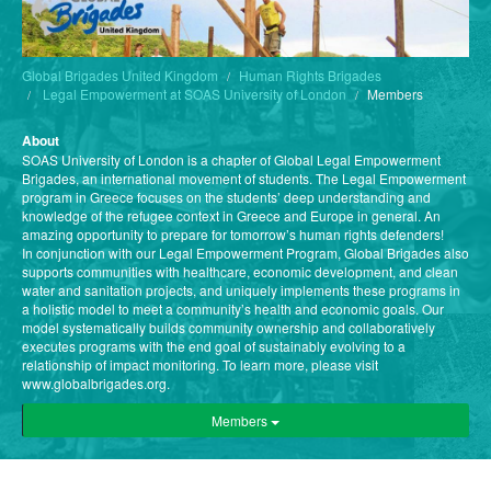
Global Brigades United Kingdom
Human Rights Brigades
Legal Empowerment at SOAS University of London
Members
About
SOAS University of London is a chapter of Global Legal Empowerment
Brigades, an international movement of students. The Legal Empowerment
program in Greece focuses on the students’ deep understanding and
knowledge of the refugee context in Greece and Europe in general. An
amazing opportunity to prepare for tomorrow’s human rights defenders!
In conjunction with our Legal Empowerment Program, Global Brigades also
supports communities with healthcare, economic development, and clean
water and sanitation projects, and uniquely implements these programs in
a holistic model to meet a community’s health and economic goals. Our
model systematically builds community ownership and collaboratively
executes programs with the end goal of sustainably evolving to a
relationship of impact monitoring. To learn more, please visit
www.globalbrigades.org.
Members