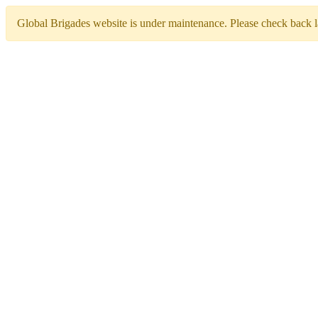
Global Brigades website is under maintenance. Please check back la