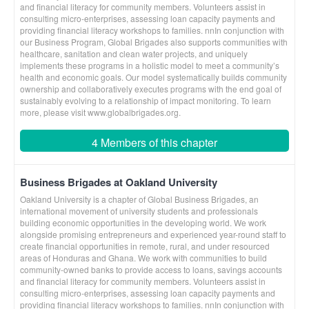
and financial literacy for community members. Volunteers assist in
consulting micro-enterprises, assessing loan capacity payments and
providing financial literacy workshops to families. nnIn conjunction with
our Business Program, Global Brigades also supports communities with
healthcare, sanitation and clean water projects, and uniquely
implements these programs in a holistic model to meet a community’s
health and economic goals. Our model systematically builds community
ownership and collaboratively executes programs with the end goal of
sustainably evolving to a relationship of impact monitoring. To learn
more, please visit www.globalbrigades.org.
4 Members of this chapter
Business Brigades at Oakland University
Oakland University is a chapter of Global Business Brigades, an
international movement of university students and professionals
building economic opportunities in the developing world. We work
alongside promising entrepreneurs and experienced year-round staff to
create financial opportunities in remote, rural, and under resourced
areas of Honduras and Ghana. We work with communities to build
community-owned banks to provide access to loans, savings accounts
and financial literacy for community members. Volunteers assist in
consulting micro-enterprises, assessing loan capacity payments and
providing financial literacy workshops to families. nnIn conjunction with