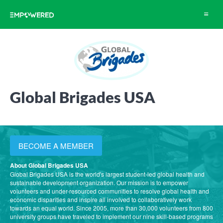
Toggle
navigat
Global Brigades USA
BECOME A MEMBER
About Global Brigades USA
Global Brigades USA is the world's largest student-led global health and
sustainable development organization. Our mission is to empower
volunteers and under-resourced communities to resolve global health and
economic disparities and inspire all involved to collaboratively work
towards an equal world. Since 2005, more than 30,000 volunteers from 800
university groups have traveled to implement our nine skill-based programs