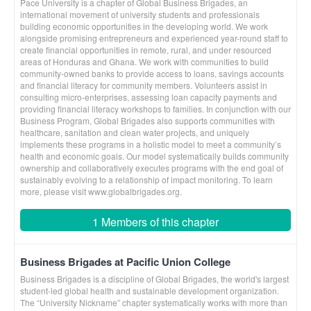
Pace University is a chapter of Global Business Brigades, an
international movement of university students and professionals
building economic opportunities in the developing world. We work
alongside promising entrepreneurs and experienced year-round staff to
create financial opportunities in remote, rural, and under resourced
areas of Honduras and Ghana. We work with communities to build
community-owned banks to provide access to loans, savings accounts
and financial literacy for community members. Volunteers assist in
consulting micro-enterprises, assessing loan capacity payments and
providing financial literacy workshops to families. In conjunction with our
Business Program, Global Brigades also supports communities with
healthcare, sanitation and clean water projects, and uniquely
implements these programs in a holistic model to meet a community’s
health and economic goals. Our model systematically builds community
ownership and collaboratively executes programs with the end goal of
sustainably evolving to a relationship of impact monitoring. To learn
more, please visit www.globalbrigades.org.
1 Members of this chapter
Business Brigades at Pacific Union College
Business Brigades is a discipline of Global Brigades, the world's largest
student-led global health and sustainable development organization.
The “University Nickname” chapter systematically works with more than