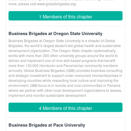
more, please visit www.globalbrigades.org.
1 Members of this chapter
Business Brigades at Oregon State University
Business Brigades at Oregon State University is a chapter of Global
Brigades, the world\'s largest student-led global health and sustainable
development organization. The Oregon State chapter systematically
works with more than 300 other university groups around the world to
deliver and implement one of nine skill-based programs that benefit
more than 130,000 Honduran and Panamanian community members
annually. Global Business Brigades (GBB) provides business consulting
and strategic investment to support under resourced microenterprises in
developing countries while respecting local culture and improving the
environment. GBB focus is in remote and rural communities in Panama
where we partner with other local development organizations to assess,
implement and monitor sustainable development
4 Members of this chapter
Business Brigades at Pace University