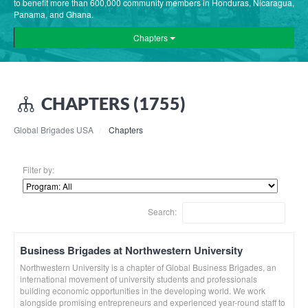
to benefit more than 600,000 community members in Honduras, Nicaragua,
Panama, and Ghana.
Chapters
CHAPTERS (1755)
Global Brigades USA
Chapters
Filter by:
Search:
Business Brigades at Northwestern University
Northwestern University is a chapter of Global Business Brigades, an
international movement of university students and professionals
building economic opportunities in the developing world. We work
alongside promising entrepreneurs and experienced year-round staff to