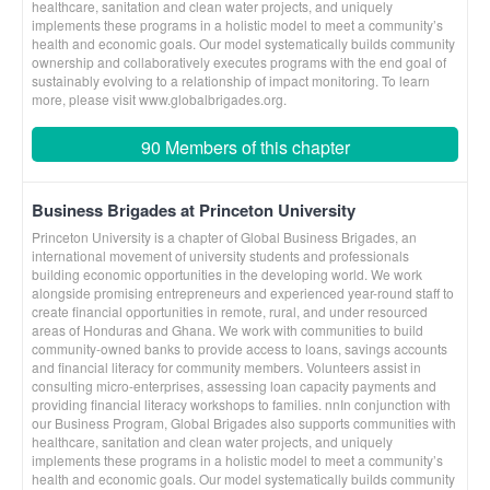
healthcare, sanitation and clean water projects, and uniquely
implements these programs in a holistic model to meet a community’s
health and economic goals. Our model systematically builds community
ownership and collaboratively executes programs with the end goal of
sustainably evolving to a relationship of impact monitoring. To learn
more, please visit www.globalbrigades.org.
90 Members of this chapter
Business Brigades at Princeton University
Princeton University is a chapter of Global Business Brigades, an
international movement of university students and professionals
building economic opportunities in the developing world. We work
alongside promising entrepreneurs and experienced year-round staff to
create financial opportunities in remote, rural, and under resourced
areas of Honduras and Ghana. We work with communities to build
community-owned banks to provide access to loans, savings accounts
and financial literacy for community members. Volunteers assist in
consulting micro-enterprises, assessing loan capacity payments and
providing financial literacy workshops to families. nnIn conjunction with
our Business Program, Global Brigades also supports communities with
healthcare, sanitation and clean water projects, and uniquely
implements these programs in a holistic model to meet a community’s
health and economic goals. Our model systematically builds community