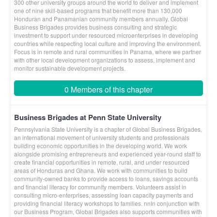
300 other university groups around the world to deliver and implement
one of nine skill-based programs that benefit more than 130,000
Honduran and Panamanian community members annually. Global
Business Brigades provides business consulting and strategic
investment to support under resourced microenterprises in developing
countries while respecting local culture and improving the environment.
Focus is in remote and rural communities in Panama, where we partner
with other local development organizations to assess, implement and
monitor sustainable development projects.
0 Members of this chapter
Business Brigades at Penn State University
Pennsylvania State University is a chapter of Global Business Brigades,
an international movement of university students and professionals
building economic opportunities in the developing world. We work
alongside promising entrepreneurs and experienced year-round staff to
create financial opportunities in remote, rural, and under resourced
areas of Honduras and Ghana. We work with communities to build
community-owned banks to provide access to loans, savings accounts
and financial literacy for community members. Volunteers assist in
consulting micro-enterprises, assessing loan capacity payments and
providing financial literacy workshops to families. nnIn conjunction with
our Business Program, Global Brigades also supports communities with