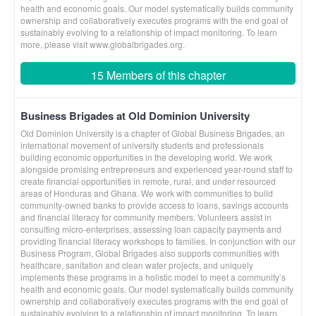
health and economic goals. Our model systematically builds community
ownership and collaboratively executes programs with the end goal of
sustainably evolving to a relationship of impact monitoring. To learn
more, please visit www.globalbrigades.org.
15 Members of this chapter
Business Brigades at Old Dominion University
Old Dominion University is a chapter of Global Business Brigades, an
international movement of university students and professionals
building economic opportunities in the developing world. We work
alongside promising entrepreneurs and experienced year-round staff to
create financial opportunities in remote, rural, and under resourced
areas of Honduras and Ghana. We work with communities to build
community-owned banks to provide access to loans, savings accounts
and financial literacy for community members. Volunteers assist in
consulting micro-enterprises, assessing loan capacity payments and
providing financial literacy workshops to families. In conjunction with our
Business Program, Global Brigades also supports communities with
healthcare, sanitation and clean water projects, and uniquely
implements these programs in a holistic model to meet a community’s
health and economic goals. Our model systematically builds community
ownership and collaboratively executes programs with the end goal of
sustainably evolving to a relationship of impact monitoring. To learn