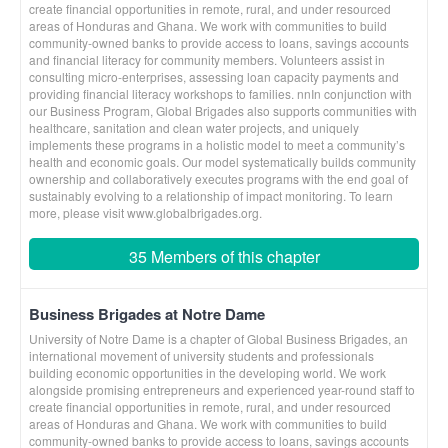
create financial opportunities in remote, rural, and under resourced
areas of Honduras and Ghana. We work with communities to build
community-owned banks to provide access to loans, savings accounts
and financial literacy for community members. Volunteers assist in
consulting micro-enterprises, assessing loan capacity payments and
providing financial literacy workshops to families. nnIn conjunction with
our Business Program, Global Brigades also supports communities with
healthcare, sanitation and clean water projects, and uniquely
implements these programs in a holistic model to meet a community’s
health and economic goals. Our model systematically builds community
ownership and collaboratively executes programs with the end goal of
sustainably evolving to a relationship of impact monitoring. To learn
more, please visit www.globalbrigades.org.
35 Members of this chapter
Business Brigades at Notre Dame
University of Notre Dame is a chapter of Global Business Brigades, an
international movement of university students and professionals
building economic opportunities in the developing world. We work
alongside promising entrepreneurs and experienced year-round staff to
create financial opportunities in remote, rural, and under resourced
areas of Honduras and Ghana. We work with communities to build
community-owned banks to provide access to loans, savings accounts