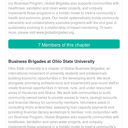
our Business Program, Global Brigades also supports communities with
healthcare, sanitation and clean water projects, and uniquely
implements these programs in a holistic model to meet a community’s
health and economic goals. Our model systematically builds community
ownership and collaboratively executes programs with the end goal of
sustainably evolving to a relationship of impact monitoring. To learn
more, please visit www.globalbrigades.org.
7 Members of this chapter
Business Brigades at Ohio State University
Ohio State University is a chapter of Global Business Brigades, an
international movement of university students and professionals
building economic opportunities in the developing world. We work
alongside promising entrepreneurs and experienced year-round staff to
create financial opportunities in remote, rural, and under resourced
areas of Honduras and Ghana. We work with communities to build
community-owned banks to provide access to loans, savings accounts
and financial literacy for community members. Volunteers assist in
consulting micro-enterprises, assessing loan capacity payments and
providing financial literacy workshops to families. nnIn conjunction with
our Business Program, Global Brigades also supports communities with
healthcare, sanitation and clean water projects, and uniquely
implements these programs in a holistic model to meet a community’s