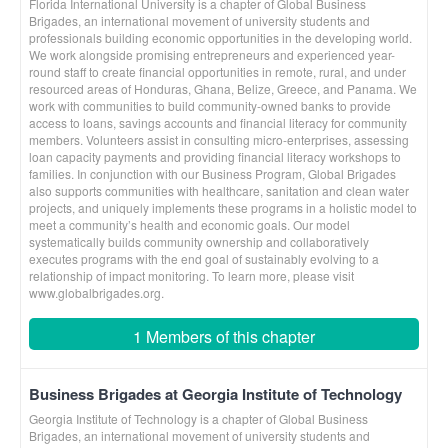
Florida International University is a chapter of Global Business
Brigades, an international movement of university students and
professionals building economic opportunities in the developing world.
We work alongside promising entrepreneurs and experienced year-
round staff to create financial opportunities in remote, rural, and under
resourced areas of Honduras, Ghana, Belize, Greece, and Panama. We
work with communities to build community-owned banks to provide
access to loans, savings accounts and financial literacy for community
members. Volunteers assist in consulting micro-enterprises, assessing
loan capacity payments and providing financial literacy workshops to
families. In conjunction with our Business Program, Global Brigades
also supports communities with healthcare, sanitation and clean water
projects, and uniquely implements these programs in a holistic model to
meet a community’s health and economic goals. Our model
systematically builds community ownership and collaboratively
executes programs with the end goal of sustainably evolving to a
relationship of impact monitoring. To learn more, please visit
www.globalbrigades.org.
1 Members of this chapter
Business Brigades at Georgia Institute of Technology
Georgia Institute of Technology is a chapter of Global Business
Brigades, an international movement of university students and