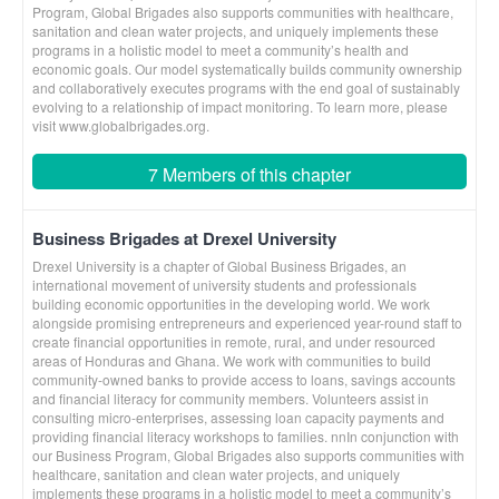
Program, Global Brigades also supports communities with healthcare,
sanitation and clean water projects, and uniquely implements these
programs in a holistic model to meet a community’s health and
economic goals. Our model systematically builds community ownership
and collaboratively executes programs with the end goal of sustainably
evolving to a relationship of impact monitoring. To learn more, please
visit www.globalbrigades.org.
7 Members of this chapter
Business Brigades at Drexel University
Drexel University is a chapter of Global Business Brigades, an
international movement of university students and professionals
building economic opportunities in the developing world. We work
alongside promising entrepreneurs and experienced year-round staff to
create financial opportunities in remote, rural, and under resourced
areas of Honduras and Ghana. We work with communities to build
community-owned banks to provide access to loans, savings accounts
and financial literacy for community members. Volunteers assist in
consulting micro-enterprises, assessing loan capacity payments and
providing financial literacy workshops to families. nnIn conjunction with
our Business Program, Global Brigades also supports communities with
healthcare, sanitation and clean water projects, and uniquely
implements these programs in a holistic model to meet a community’s