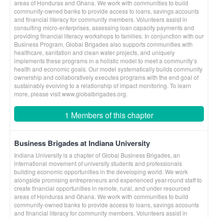
areas of Honduras and Ghana. We work with communities to build
community-owned banks to provide access to loans, savings accounts
and financial literacy for community members. Volunteers assist in
consulting micro-enterprises, assessing loan capacity payments and
providing financial literacy workshops to families. In conjunction with our
Business Program, Global Brigades also supports communities with
healthcare, sanitation and clean water projects, and uniquely
implements these programs in a holistic model to meet a community’s
health and economic goals. Our model systematically builds community
ownership and collaboratively executes programs with the end goal of
sustainably evolving to a relationship of impact monitoring. To learn
more, please visit www.globalbrigades.org.
1 Members of this chapter
Business Brigades at Indiana University
Indiana University is a chapter of Global Business Brigades, an
international movement of university students and professionals
building economic opportunities in the developing world. We work
alongside promising entrepreneurs and experienced year-round staff to
create financial opportunities in remote, rural, and under resourced
areas of Honduras and Ghana. We work with communities to build
community-owned banks to provide access to loans, savings accounts
and financial literacy for community members. Volunteers assist in