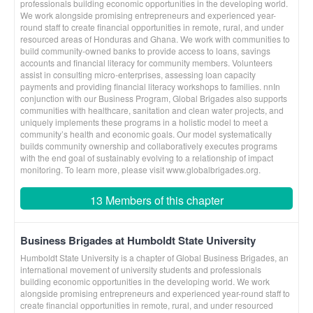
professionals building economic opportunities in the developing world.
We work alongside promising entrepreneurs and experienced year-
round staff to create financial opportunities in remote, rural, and under
resourced areas of Honduras and Ghana. We work with communities to
build community-owned banks to provide access to loans, savings
accounts and financial literacy for community members. Volunteers
assist in consulting micro-enterprises, assessing loan capacity
payments and providing financial literacy workshops to families. nnIn
conjunction with our Business Program, Global Brigades also supports
communities with healthcare, sanitation and clean water projects, and
uniquely implements these programs in a holistic model to meet a
community’s health and economic goals. Our model systematically
builds community ownership and collaboratively executes programs
with the end goal of sustainably evolving to a relationship of impact
monitoring. To learn more, please visit www.globalbrigades.org.
13 Members of this chapter
Business Brigades at Humboldt State University
Humboldt State University is a chapter of Global Business Brigades, an
international movement of university students and professionals
building economic opportunities in the developing world. We work
alongside promising entrepreneurs and experienced year-round staff to
create financial opportunities in remote, rural, and under resourced