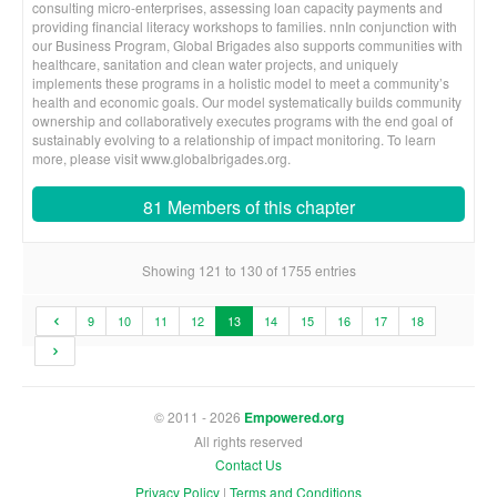
consulting micro-enterprises, assessing loan capacity payments and
providing financial literacy workshops to families. nnIn conjunction with
our Business Program, Global Brigades also supports communities with
healthcare, sanitation and clean water projects, and uniquely
implements these programs in a holistic model to meet a community’s
health and economic goals. Our model systematically builds community
ownership and collaboratively executes programs with the end goal of
sustainably evolving to a relationship of impact monitoring. To learn
more, please visit www.globalbrigades.org.
81 Members of this chapter
Showing 121 to 130 of 1755 entries
9
10
11
12
13
14
15
16
17
18
© 2011 - 2026
Empowered.org
All rights reserved
Contact Us
Privacy Policy
|
Terms and Conditions