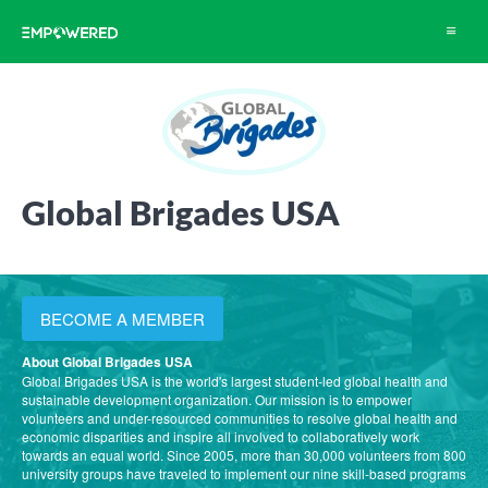
Toggle
navigat
Global Brigades USA
BECOME A MEMBER
About Global Brigades USA
Global Brigades USA is the world's largest student-led global health and
sustainable development organization. Our mission is to empower
volunteers and under-resourced communities to resolve global health and
economic disparities and inspire all involved to collaboratively work
towards an equal world. Since 2005, more than 30,000 volunteers from 800
university groups have traveled to implement our nine skill-based programs