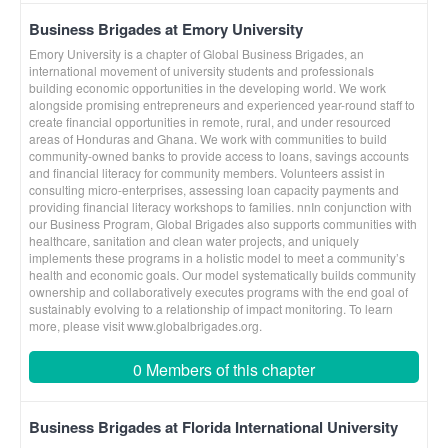
Business Brigades at Emory University
Emory University is a chapter of Global Business Brigades, an
international movement of university students and professionals
building economic opportunities in the developing world. We work
alongside promising entrepreneurs and experienced year-round staff to
create financial opportunities in remote, rural, and under resourced
areas of Honduras and Ghana. We work with communities to build
community-owned banks to provide access to loans, savings accounts
and financial literacy for community members. Volunteers assist in
consulting micro-enterprises, assessing loan capacity payments and
providing financial literacy workshops to families. nnIn conjunction with
our Business Program, Global Brigades also supports communities with
healthcare, sanitation and clean water projects, and uniquely
implements these programs in a holistic model to meet a community’s
health and economic goals. Our model systematically builds community
ownership and collaboratively executes programs with the end goal of
sustainably evolving to a relationship of impact monitoring. To learn
more, please visit www.globalbrigades.org.
0 Members of this chapter
Business Brigades at Florida International University