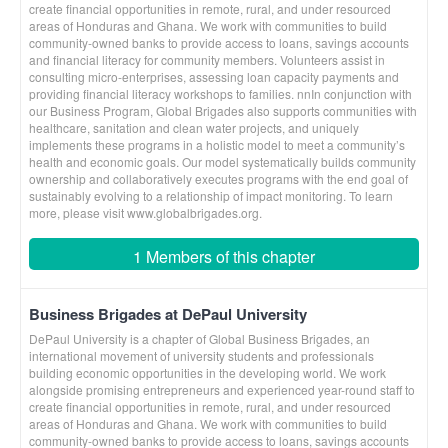
create financial opportunities in remote, rural, and under resourced
areas of Honduras and Ghana. We work with communities to build
community-owned banks to provide access to loans, savings accounts
and financial literacy for community members. Volunteers assist in
consulting micro-enterprises, assessing loan capacity payments and
providing financial literacy workshops to families. nnIn conjunction with
our Business Program, Global Brigades also supports communities with
healthcare, sanitation and clean water projects, and uniquely
implements these programs in a holistic model to meet a community’s
health and economic goals. Our model systematically builds community
ownership and collaboratively executes programs with the end goal of
sustainably evolving to a relationship of impact monitoring. To learn
more, please visit www.globalbrigades.org.
1 Members of this chapter
Business Brigades at DePaul University
DePaul University is a chapter of Global Business Brigades, an
international movement of university students and professionals
building economic opportunities in the developing world. We work
alongside promising entrepreneurs and experienced year-round staff to
create financial opportunities in remote, rural, and under resourced
areas of Honduras and Ghana. We work with communities to build
community-owned banks to provide access to loans, savings accounts