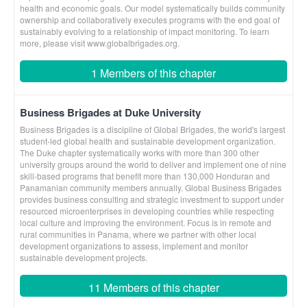
health and economic goals. Our model systematically builds community
ownership and collaboratively executes programs with the end goal of
sustainably evolving to a relationship of impact monitoring. To learn
more, please visit www.globalbrigades.org.
1 Members of this chapter
Business Brigades at Duke University
Business Brigades is a discipline of Global Brigades, the world's largest
student-led global health and sustainable development organization.
The Duke chapter systematically works with more than 300 other
university groups around the world to deliver and implement one of nine
skill-based programs that benefit more than 130,000 Honduran and
Panamanian community members annually. Global Business Brigades
provides business consulting and strategic investment to support under
resourced microenterprises in developing countries while respecting
local culture and improving the environment. Focus is in remote and
rural communities in Panama, where we partner with other local
development organizations to assess, implement and monitor
sustainable development projects.
11 Members of this chapter