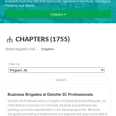
to benefit more than 600,000 community members in Honduras, Nicaragua,
Panama, and Ghana.
Chapters
CHAPTERS (1755)
Global Brigades USA
Chapters
Filter by:
Search:
Business Brigades at Deloitte 3C Professionals
Deloitte 4G Professionals is a chapter of Global Business Brigades, an
international movement of university students and professionals
building economic opportunities in the developing world. We work
alongside promising entrepreneurs and experienced year-round staff to