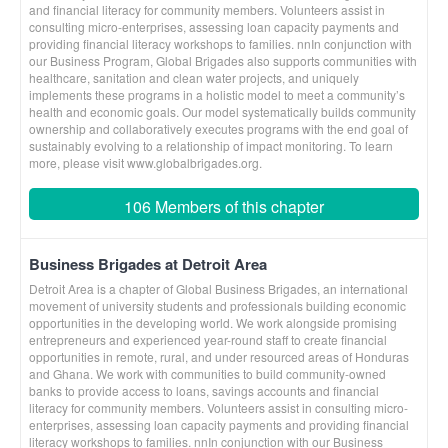
and financial literacy for community members. Volunteers assist in
consulting micro-enterprises, assessing loan capacity payments and
providing financial literacy workshops to families. nnIn conjunction with
our Business Program, Global Brigades also supports communities with
healthcare, sanitation and clean water projects, and uniquely
implements these programs in a holistic model to meet a community’s
health and economic goals. Our model systematically builds community
ownership and collaboratively executes programs with the end goal of
sustainably evolving to a relationship of impact monitoring. To learn
more, please visit www.globalbrigades.org.
106 Members of this chapter
Business Brigades at Detroit Area
Detroit Area is a chapter of Global Business Brigades, an international
movement of university students and professionals building economic
opportunities in the developing world. We work alongside promising
entrepreneurs and experienced year-round staff to create financial
opportunities in remote, rural, and under resourced areas of Honduras
and Ghana. We work with communities to build community-owned
banks to provide access to loans, savings accounts and financial
literacy for community members. Volunteers assist in consulting micro-
enterprises, assessing loan capacity payments and providing financial
literacy workshops to families. nnIn conjunction with our Business