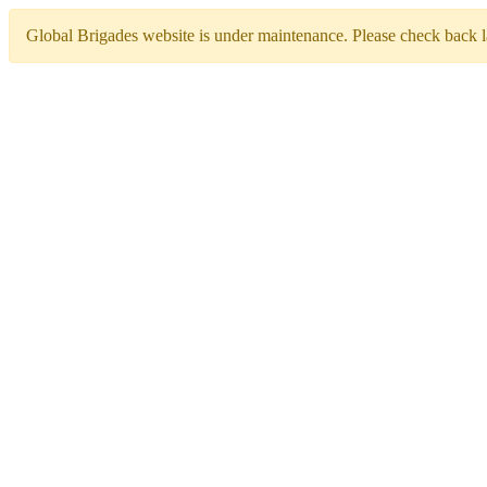
Global Brigades website is under maintenance. Please check back la