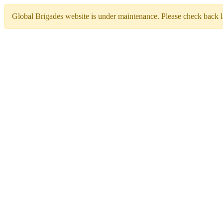
Global Brigades website is under maintenance. Please check back la