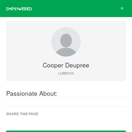
Toggle
navigat
Cooper Deupree
LUBBOCK
Passionate About:
SHARE THIS PAGE