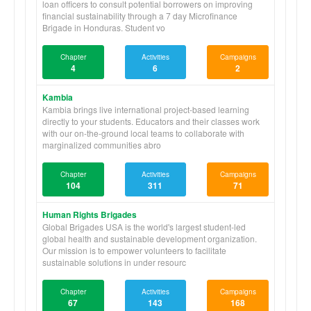
loan officers to consult potential borrowers on improving
financial sustainability through a 7 day Microfinance
Brigade in Honduras. Student vo
Chapter
Activities
Campaigns
4
6
2
Kambia
Kambia brings live international project-based learning
directly to your students. Educators and their classes work
with our on-the-ground local teams to collaborate with
marginalized communities abro
Chapter
Activities
Campaigns
104
311
71
Human Rights Brigades
Global Brigades USA is the world's largest student-led
global health and sustainable development organization.
Our mission is to empower volunteers to facilitate
sustainable solutions in under resourc
Chapter
Activities
Campaigns
67
143
168