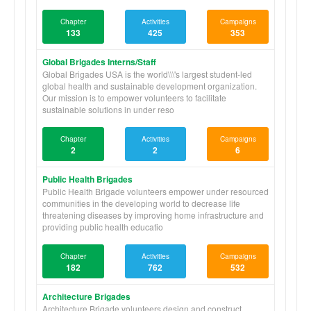
Chapter
Activities
Campaigns
133
425
353
Global Brigades Interns/Staff
Global Brigades USA is the world\\\'s largest student-led
global health and sustainable development organization.
Our mission is to empower volunteers to facilitate
sustainable solutions in under reso
Chapter
Activities
Campaigns
2
2
6
Public Health Brigades
Public Health Brigade volunteers empower under resourced
communities in the developing world to decrease life
threatening diseases by improving home infrastructure and
providing public health educatio
Chapter
Activities
Campaigns
182
762
532
Architecture Brigades
Architecture Brigade volunteers design and construct