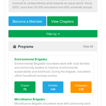
involved to collaboratively work towards an equal world. Since
2005, more than 30,000 volunteers from 800 university groups
have traveled to implement our nine skill-based programs to
benefit more than 600,000 community members in Honduras,
Nicaragua, Panama, and Ghana.
Become a Member
View Chapters
Filter by:
Programs
View All
Environmental Brigades
Environmental Brigades volunteers work with rural families
and community leaders to improve environmental
sustainability and livelihood. During the brigade, volunteers
utilize household surveys conduc
Chapter
Activities
Campaigns
70
144
179
Microfinance Brigades
Microfinance Brigade volunteers work with community bank