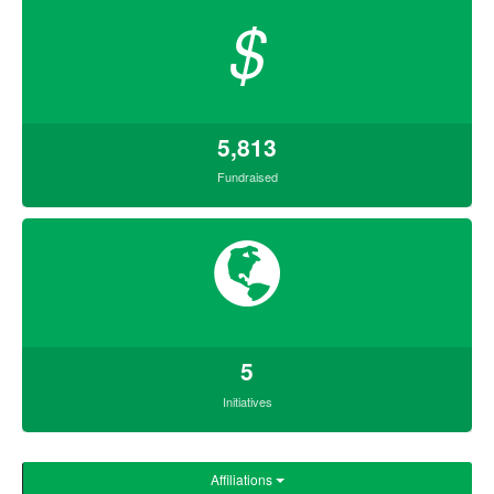
$
5,813
Fundraised
5
Initiatives
Affiliations