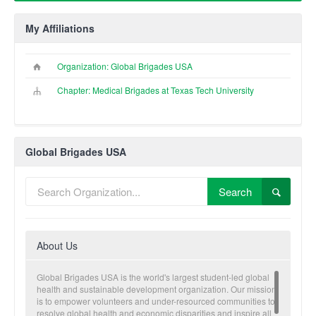
My Affiliations
Organization: Global Brigades USA
Chapter: Medical Brigades at Texas Tech University
Global Brigades USA
Search
About Us
Global Brigades USA is the world's largest student-led global
health and sustainable development organization. Our mission
is to empower volunteers and under-resourced communities to
resolve global health and economic disparities and inspire all