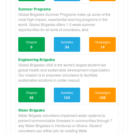
Summer Programs
Global Brigades Summer Programs make up some of the
most high-impact, experiential learning programs in the
world. Global Brigades offers 1-3 week summer
opportunities for all sorts of volunteers, whe
Chapter
Activities
Campaigns
6
34
14
Engineering Brigades
Global Brigades USA is the world's largest student-led
global health and sustainable development organization.
Our mission is to empower volunteers to facilitate
sustainable solutions in under resourc
Chapter
Activities
Campaigns
48
124
109
Water Brigades
Water Brigade volunteers implement water systems to
prevent communicable illnesses in communities through 7
day Water Brigades in Honduras or Ghana. Student
volunteers can either join an existing Wate