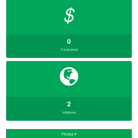
$
0
Fundraised
2
Initiatives
Photos