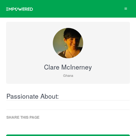
Toggle
navigat
Clare McInerney
Ghana
Passionate About:
SHARE THIS PAGE