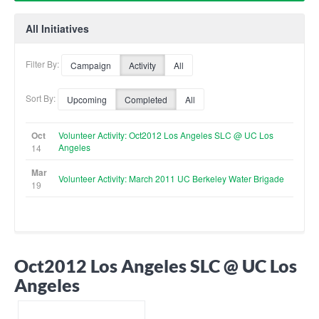
All Initiatives
Filter By:
Campaign
Activity
All
Sort By:
Upcoming
Completed
All
Oct
Volunteer Activity: Oct2012 Los Angeles SLC @ UC Los
Angeles
14
Mar
Volunteer Activity: March 2011 UC Berkeley Water Brigade
19
Oct2012 Los Angeles SLC @ UC Los
Angeles