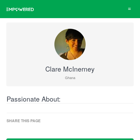
Toggle
navigat
Clare McInerney
Ghana
Passionate About:
SHARE THIS PAGE