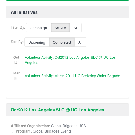
All Initiatives
Filter By:
Campaign
Activity
All
Sort By:
Upcoming
Completed
All
Oct
Volunteer Activity: Oct2012 Los Angeles SLC @ UC Los
Angeles
14
Mar
Volunteer Activity: March 2011 UC Berkeley Water Brigade
19
Oct2012 Los Angeles SLC @ UC Los Angeles
Affiliated Organization:
Global Brigades USA
Program:
Global Brigades Events