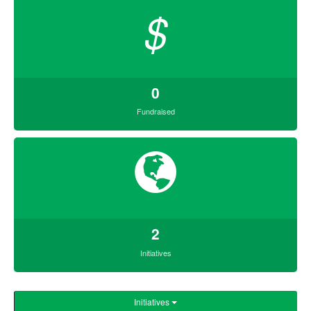
$
0
Fundraised
2
Initiatives
Initiatives