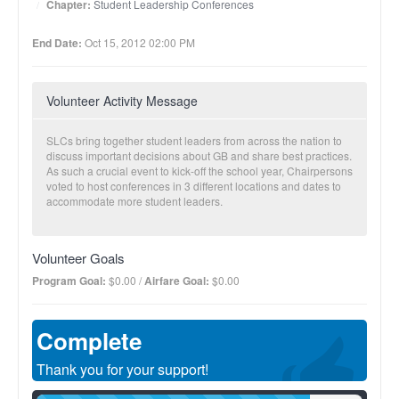
Chapter:
Student Leadership Conferences
End Date:
Oct 15, 2012 02:00 PM
Volunteer Activity Message
SLCs bring together student leaders from across the nation to
discuss important decisions about GB and share best practices.
As such a crucial event to kick-off the school year, Chairpersons
voted to host conferences in 3 different locations and dates to
accommodate more student leaders.
Volunteer Goals
Program Goal:
$0.00 /
Airfare Goal:
$0.00
Complete
Thank you for your support!