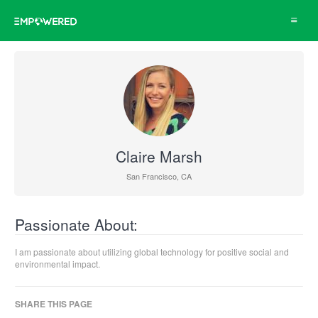
Toggle
navigat
Claire Marsh
San Francisco, CA
Passionate About:
I am passionate about utilizing global technology for positive social and
environmental impact.
SHARE THIS PAGE