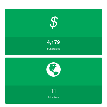
$
4,179
Fundraised
11
Initiatives