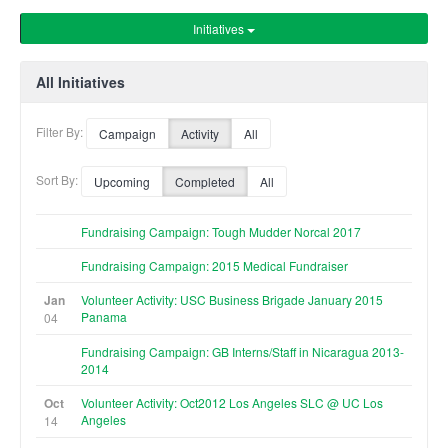
Initiatives
All Initiatives
Filter By:
Campaign
Activity
All
Sort By:
Upcoming
Completed
All
Fundraising Campaign: Tough Mudder Norcal 2017
Fundraising Campaign: 2015 Medical Fundraiser
Jan
Volunteer Activity: USC Business Brigade January 2015
Panama
04
Fundraising Campaign: GB Interns/Staff in Nicaragua 2013-
2014
Oct
Volunteer Activity: Oct2012 Los Angeles SLC @ UC Los
Angeles
14