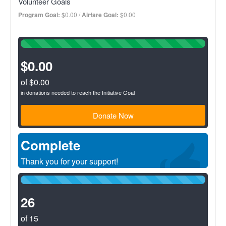
Volunteer Goals
investment to support under resourced microenterprises in
developing countries while respecting local culture and
Program Goal:
$0.00 /
Airfare Goal:
$0.00
improving the environment. Focus is in remote and rural
communities in Panama, where we partner with other local
development organizations to assess, implement and monitor
100%
sustainable development projects.
Complete
(success)
$0.00
of $0.00
in donations needed to reach the Initiative Goal
Donate Now
Complete
Thank you for your support!
100%
Complete
(success)
26
of 15