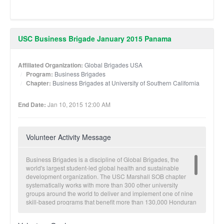
USC Business Brigade January 2015 Panama
Affiliated Organization:
Global Brigades USA
Program:
Business Brigades
Chapter:
Business Brigades at University of Southern California
End Date:
Jan 10, 2015 12:00 AM
Volunteer Activity Message
Business Brigades is a discipline of Global Brigades, the
world's largest student-led global health and sustainable
development organization. The USC Marshall SOB chapter
systematically works with more than 300 other university
groups around the world to deliver and implement one of nine
skill-based programs that benefit more than 130,000 Honduran
and Panamanian community members annually. Global
Business Brigades provides business consulting and strategic