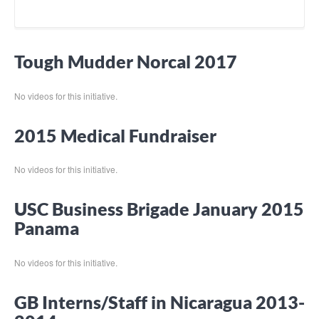
Tough Mudder Norcal 2017
No videos for this initiative.
2015 Medical Fundraiser
No videos for this initiative.
USC Business Brigade January 2015
Panama
No videos for this initiative.
GB Interns/Staff in Nicaragua 2013-