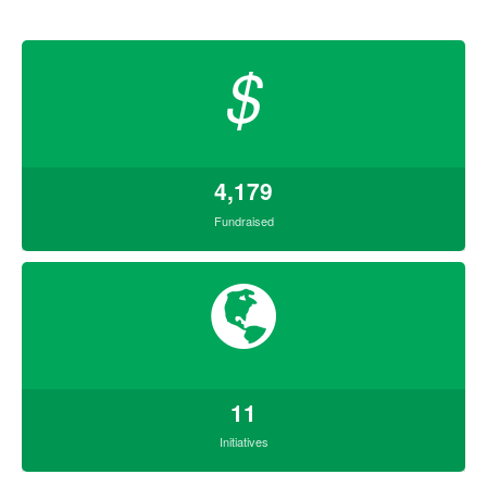
$
4,179
Fundraised
11
Initiatives