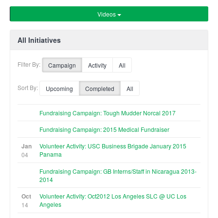
Videos
All Initiatives
Filter By:
Campaign
Activity
All
Sort By:
Upcoming
Completed
All
Fundraising Campaign: Tough Mudder Norcal 2017
Fundraising Campaign: 2015 Medical Fundraiser
Jan
Volunteer Activity: USC Business Brigade January 2015
Panama
04
Fundraising Campaign: GB Interns/Staff in Nicaragua 2013-
2014
Oct
Volunteer Activity: Oct2012 Los Angeles SLC @ UC Los
Angeles
14