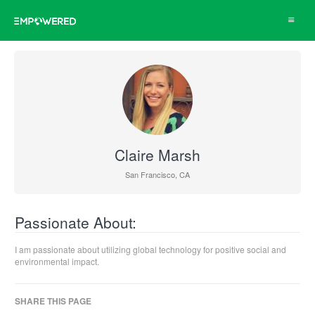
Toggle
navigat
Claire Marsh
San Francisco, CA
Passionate About:
I am passionate about utilizing global technology for positive social and
environmental impact.
SHARE THIS PAGE