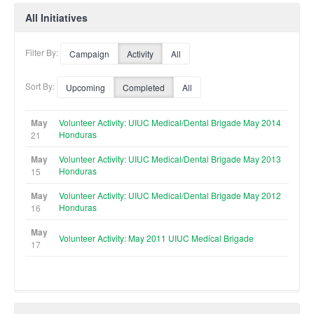
All Initiatives
Filter By:
Campaign
Activity
All
Sort By:
Upcoming
Completed
All
May
Volunteer Activity: UIUC Medical/Dental Brigade May 2014
Honduras
21
May
Volunteer Activity: UIUC Medical/Dental Brigade May 2013
Honduras
15
May
Volunteer Activity: UIUC Medical/Dental Brigade May 2012
Honduras
16
May
Volunteer Activity: May 2011 UIUC Medical Brigade
17