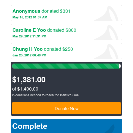
participate in preventative education, and fill prescriptions
under a licensed pharmacist. Volunteers will become familiar
Anonymous
donated $331
with the prevalent health issues in their community and learn
about how to prevent and treat those illnesses. These brigades
May 15, 2012 01:37 AM
provide each volunteer with the opportunity to make a tangible
impact on a specific community while gaining real life
Caroline E Yoo
donated $800
experience in the field of international medicine and dentistry.
Mar 29, 2012 11:31 PM
Chung H Yoo
donated $250
Jan 25, 2012 06:48 PM
98%
Complete
(success)
$1,381.00
of $1,400.00
in donations needed to reach the Initiative Goal
Donate Now
Complete