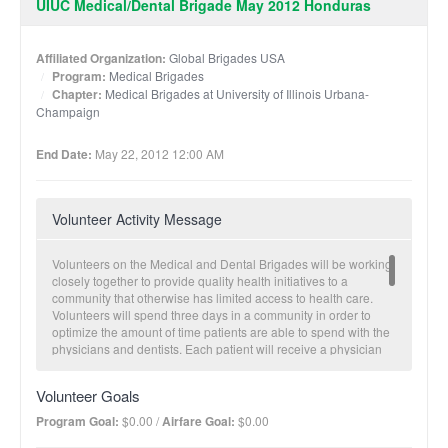
UIUC Medical/Dental Brigade May 2012 Honduras
Affiliated Organization:
Global Brigades USA
Program:
Medical Brigades
Chapter:
Medical Brigades at University of Illinois Urbana-
Champaign
End Date:
May 22, 2012 12:00 AM
Volunteer Activity Message
Volunteers on the Medical and Dental Brigades will be working
closely together to provide quality health initiatives to a
community that otherwise has limited access to health care.
Volunteers will spend three days in a community in order to
optimize the amount of time patients are able to spend with the
physicians and dentists. Each patient will receive a physician
consultation, teeth cleaning and a fluoride treatment as well as
have access to pap smears, prostate exams and restorative
Volunteer Goals
dental care as necessary. Volunteers will have the opportunity
to take patient vitals, obtain patient history and current
Program Goal:
$0.00 /
Airfare Goal:
$0.00
symptoms, shadow and assist licensed physicians and dentists,