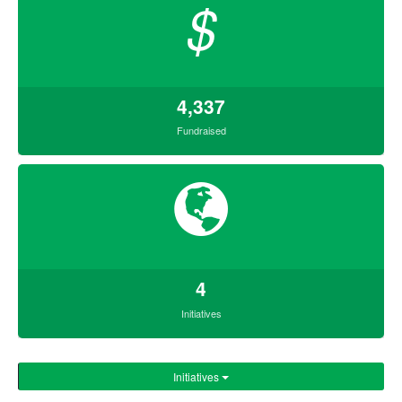
$
4,337
Fundraised
4
Initiatives
Initiatives