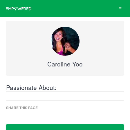
Toggle
navigat
Caroline Yoo
Passionate About:
SHARE THIS PAGE