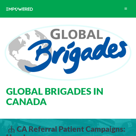
Toggle
navigat
GLOBAL BRIGADES IN
CANADA
CA Referral Patient Campaigns: