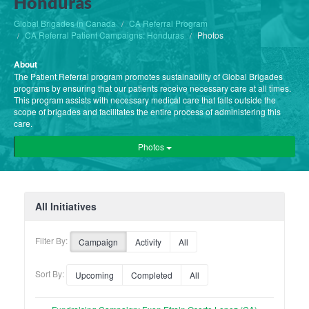
Honduras
Global Brigades in Canada
CA Referral Program
CA Referral Patient Campaigns: Honduras
Photos
About
The Patient Referral program promotes sustainability of Global Brigades
programs by ensuring that our patients receive necessary care at all times.
This program assists with necessary medical care that falls outside the
scope of brigades and facilitates the entire process of administering this
care.
Photos
All Initiatives
Filter By:
Campaign
Activity
All
Sort By:
Upcoming
Completed
All