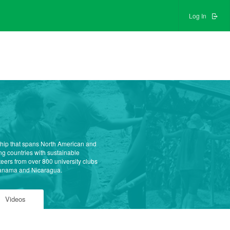
Log In
ship that spans North American and
g countries with sustainable
teers from over 800 university clubs
 Panama and Nicaragua.
Videos