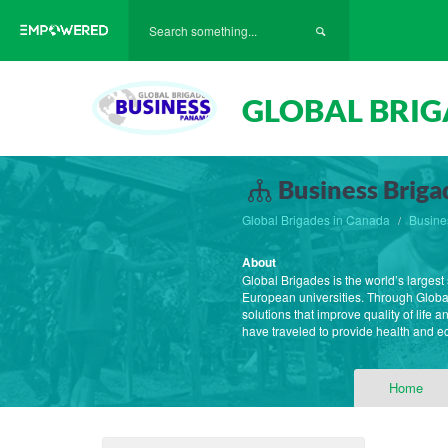
GLOBAL BRIG
Business Briga
Global Brigades in Canada
Busine
About
Global Brigades is the world’s large
European universities. Through Globa
solutions that improve quality of life
have traveled to provide health and 
Home