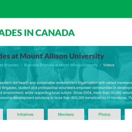
ADES IN CANADA
des at Mount Allison University
ss Brigades
Business Brigades at Mount Allison University
Videos
st student-led health and sustainable development organization with varied member
l Brigades, student and professional volunteers empower communities in developin
 and environment, while respecting local culture. Since 2004, more than 30,000 volun
economic development solutions to more than 600,000 beneficiaries in Honduras,
Initiatives
Members
Photos