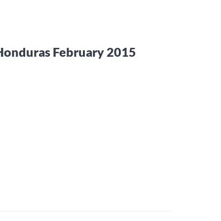
 Honduras February 2015