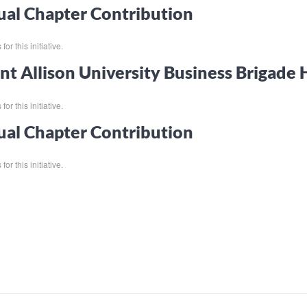
al Chapter Contribution
or this initiative.
t Allison University Business Brigade
or this initiative.
al Chapter Contribution
or this initiative.