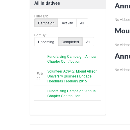
All Initiatives
Annu
Filter By:
No videos f
Campaign
Activity
All
Moun
Sort By:
Upcoming
Completed
All
No videos f
Annu
Fundraising Campaign: Annual
Chapter Contribution
No videos f
Volunteer Activity: Mount Allison
Feb
University Business Brigade
22
Honduras February 2015
Fundraising Campaign: Annual
Chapter Contribution